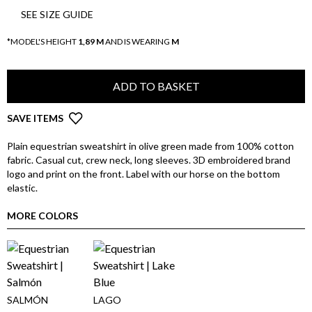
SEE SIZE GUIDE
*MODEL'S HEIGHT
1,89 M
AND IS WEARING
M
ADD TO BASKET
SAVE ITEMS
Plain equestrian sweatshirt in olive green made from 100% cotton
fabric. Casual cut, crew neck, long sleeves. 3D embroidered brand
logo and print on the front. Label with our horse on the bottom
elastic.
MORE COLORS
SALMÓN
LAGO