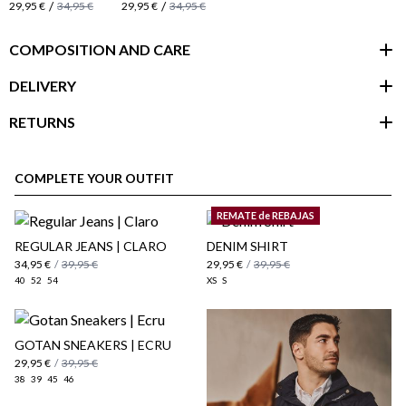
/
/
29,95 €
34,95 €
29,95 €
34,95 €
COMPOSITION AND CARE
DELIVERY
RETURNS
customer area
COMPLETE YOUR OUTFIT
REMATE de REBAJAS
REGULAR JEANS | CLARO
DENIM SHIRT
34,95 €
/
39,95 €
29,95 €
/
39,95 €
40
52
54
XS
S
GOTAN SNEAKERS | ECRU
29,95 €
/
39,95 €
38
39
45
46
here