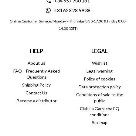
+34 957 700 181
+34 623 28 99 38
Online Customer Service: Monday – Thursday 8:30-17:30 & Friday 8:00-
14:00 (CET)
HELP
LEGAL
About us
Wishlist
FAQ – Frequently Asked
Legal warning
Questions
Policy of cookies
Shipping Policy
Data protection policy
Contact Us
Conditions of sale to the
Become a distributor
public
Club La Garrocha EQ
conditions
Sitemap