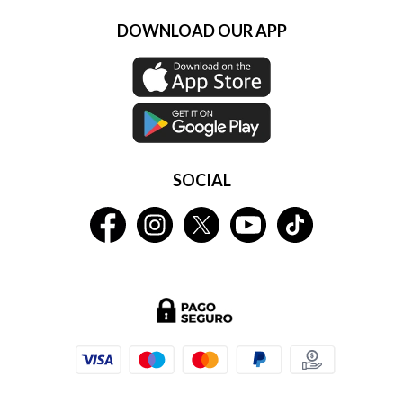
DOWNLOAD OUR APP
SOCIAL