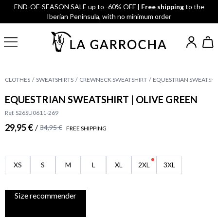
END-OF-SEASON SALE up to -60% OFF |
Free shipping
to the
Iberian Peninsula, with no minimum order
CLOTHES
SWEATSHIRTS
CREWNECK SWEATSHIRT
EQUESTRIAN SWEATSHIR
EQUESTRIAN SWEATSHIRT | OLIVE GREEN
Ref. S26SU0611-269
29,95 €
/
34,95 €
FREE SHIPPING
XS
S
M
L
XL
2XL
3XL
Size recommender