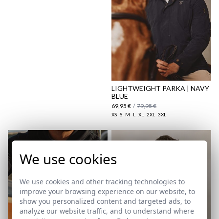
Shipping Policy
here
LIGHTWEIGHT PARKA | NAVY
BLUE
69,95 €
/
79,95 €
XS
S
M
L
XL
2XL
3XL
We use cookies
We use cookies and other tracking technologies to
improve your browsing experience on our website, to
show you personalized content and targeted ads, to
analyze our website traffic, and to understand where