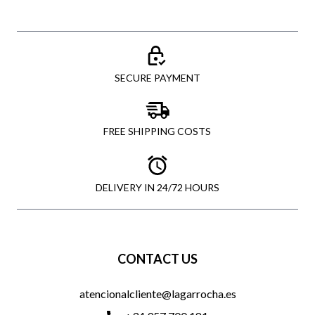
SECURE PAYMENT
FREE SHIPPING COSTS
DELIVERY IN 24/72 HOURS
CONTACT US
atencionalcliente@lagarrocha.es