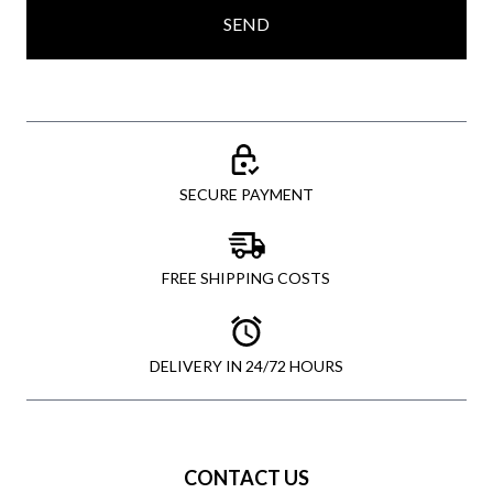
SEND
SECURE PAYMENT
FREE SHIPPING COSTS
DELIVERY IN 24/72 HOURS
CONTACT US