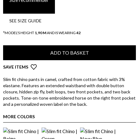
SEE SIZE GUIDE
*MODEL'S HEIGHT
1,90 M
AND IS WEARING
42
ADD TO BASKET
SAVE ITEMS
Slim fit chino pants in camel, crafted from cotton fabric with 3%
elastane. Features an extended waistband with double button
closure, hidden zip fly, belt loops, two front pockets, and two back
pockets. Tone-on-tone embroidered horse on the right front pocket
and a personalized woven label on the back.
MORE COLORS