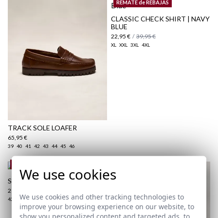
REMATE de REBAJAS
here
CLASSIC CHECK SHIRT | NAVY
BLUE
Shipping Policy
22,95 €
/
39,95 €
here
XL
XXL
3XL
4XL
TRACK SOLE LOAFER
65,95 €
39
40
41
42
43
44
45
46
REMATE de REBAJAS
We use cookies
SLIM FIT CHINO | NAVY BLUE
29,95 €
/
39,95 €
We use cookies and other tracking technologies to
42
44
46
48
52
54
improve your browsing experience on our website, to
show you personalized content and targeted ads, to