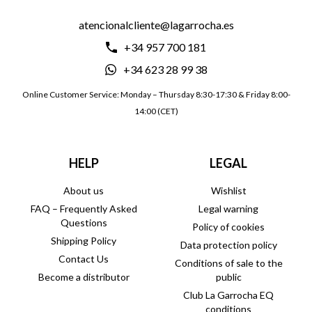
atencionalcliente@lagarrocha.es
+34 957 700 181
+34 623 28 99 38
Online Customer Service: Monday – Thursday 8:30-17:30 & Friday 8:00-
14:00 (CET)
HELP
LEGAL
About us
Wishlist
FAQ – Frequently Asked
Legal warning
Questions
Policy of cookies
Shipping Policy
Data protection policy
Contact Us
Conditions of sale to the
Become a distributor
public
Club La Garrocha EQ
conditions