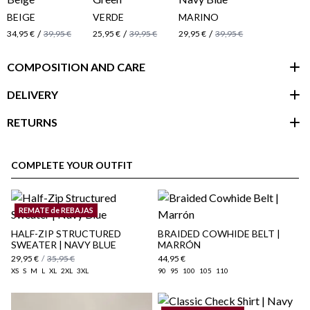
BEIGE
VERDE
MARINO
/
/
/
34,95 €
39,95 €
25,95 €
39,95 €
29,95 €
39,95 €
COMPOSITION AND CARE
DELIVERY
RETURNS
customer area
COMPLETE YOUR OUTFIT
REMATE de REBAJAS
HALF-ZIP STRUCTURED
BRAIDED COWHIDE BELT |
SWEATER | NAVY BLUE
MARRÓN
29,95 €
/
35,95 €
44,95 €
XS
S
M
L
XL
2XL
3XL
90
95
100
105
110