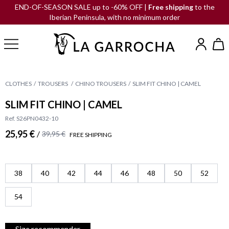
END-OF-SEASON SALE up to -60% OFF |
Free shipping
to the
Iberian Peninsula, with no minimum order
CLOTHES
TROUSERS
CHINO TROUSERS
SLIM FIT CHINO | CAMEL
SLIM FIT CHINO | CAMEL
Ref. S26PN0432-10
25,95 €
/
39,95 €
FREE SHIPPING
38
40
42
44
46
48
50
52
54
Size recommender