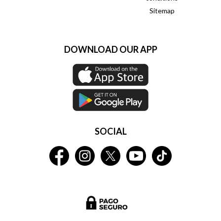
Sitemap
DOWNLOAD OUR APP
SOCIAL