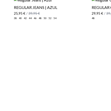
REGULAR JEANS | AZUL
REGULAR 
25,95 €
/
39,95 €
29,95 €
/
39
38
40
42
44
46
48
50
52
54
48