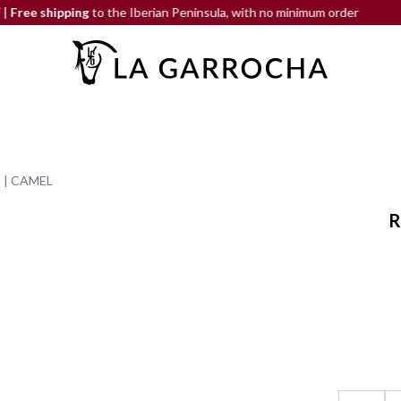
ping
to the Iberian Peninsula, with no minimum order
END-OF-
 | CAMEL
R