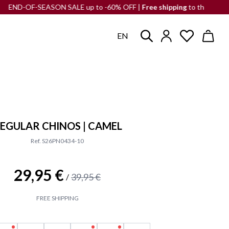
SEASON SALE up to -60% OFF |
Free shipping
to the Iberian Peninsula
EN
EGULAR CHINOS | CAMEL
Ref. S26PN0434-10
29,95 €
39,95 €
/
FREE SHIPPING