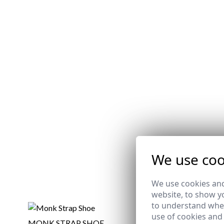
We use coo
We use cookies and
website, to show yo
to understand wher
use of cookies and
MONK STRAP SHOE
MILITARY