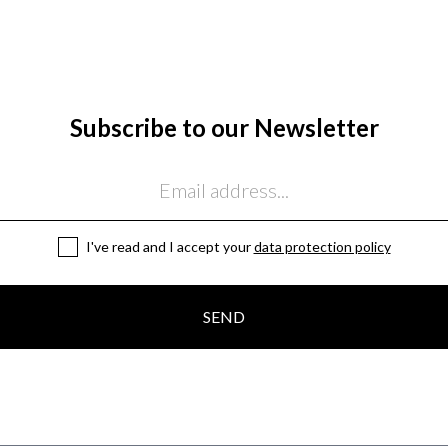
Subscribe to our Newsletter
I've read and I accept your
data protection policy
SEND