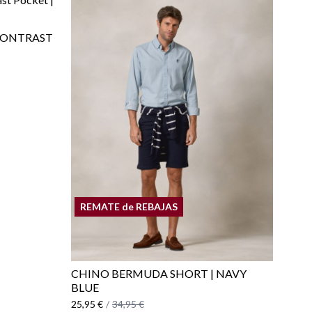
CONTRAST
REMATE de REBAJAS
CHINO BERMUDA SHORT | NAVY
BLUE
25,95 €
/
34,95 €