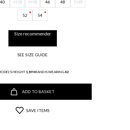
40
42
44
46
48
50
52
54
Size recommender
SEE SIZE GUIDE
MODEL'S HEIGHT
1,89 M
AND IS WEARING
42
ADD TO BASKET
SAVE ITEMS