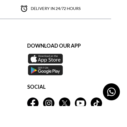
DELIVERY IN 24/72 HOURS
DOWNLOAD OUR APP
SOCIAL
s