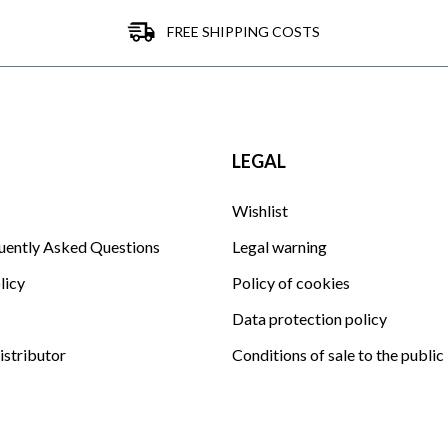
FREE SHIPPING COSTS
LEGAL
Wishlist
uently Asked Questions
Legal warning
licy
Policy of cookies
Data protection policy
istributor
Conditions of sale to the public
Club La Garrocha EQ condition
Sitemap