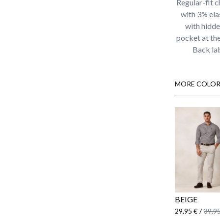
Regular-fit c
with 3% ela
with hidden
pocket at the
Back la
MORE COLOR
BEIGE
29,95 €
/
39,95