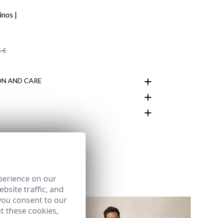
 €
N AND CARE
customer area
perience on our
bsite traffic, and
you consent to our
t these cookies,
LUE