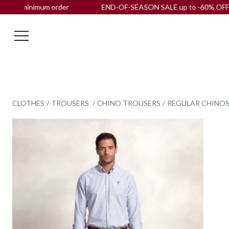
imum order
END-OF-SEASON SALE up to -60% OFF |
Free ship
CLOTHES
TROUSERS
CHINO TROUSERS
REGULAR CHINOS