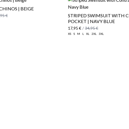
CHINOS | BEIGE
STRIPED SWIMSUIT WITH 
,95 €
POCKET | NAVY BLUE
17,95 €
/
34,95 €
XS
S
M
L
XL
2XL
3XL