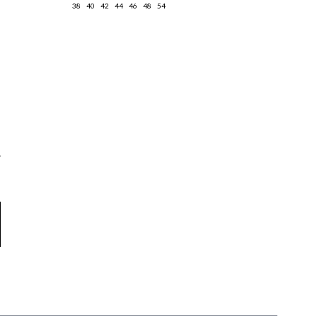
38
40
42
44
46
48
54