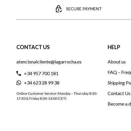
SECURE PAYMENT
CONTACT US
HELP
atencionalcliente@lagarrocha.es
About us
FAQ – Freq
+34 957 700 181
+34 623 28 99 38
Shipping Po
Contact Us
Online Customer Service: Monday – Thursday 8:30-
17:30 & Friday 8:00-14:00 (CET)
Become a d