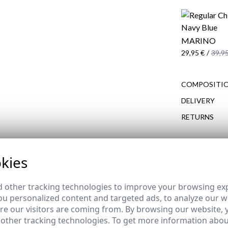
MARINO
29,95 €
/
39,95
COMPOSITIO
DELIVERY
RETURNS
kies
COMPLETE YOUR OUTFIT
REMATE de REBAJAS
 other tracking technologies to improve your browsing ex
u personalized content and targeted ads, to analyze our we
e our visitors are coming from. By browsing our website, 
 other tracking technologies. To get more information abou
 PARKA | NAVY BLUE
REGULAR CHINOS | NAVY B