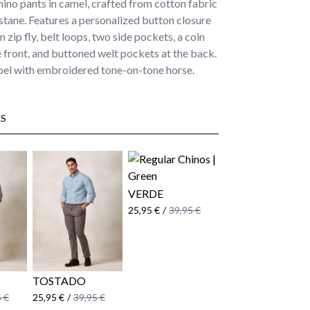
hino pants in camel, crafted from cotton fabric
stane. Features a personalized button closure
 zip fly, belt loops, two side pockets, a coin
 front, and buttoned welt pockets at the back.
bel with embroidered tone-on-tone horse.
S
VERDE
25,95 €
/
39,95 €
TOSTADO
 €
25,95 €
/
39,95 €