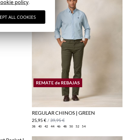
cookie policy
.
EPT ALL COOKIES
here
Shipping Policy
here
REMATE de REBAJAS
REGULAR CHINOS | GREEN
25,95 €
/
39,95 €
38
40
42
44
46
48
50
52
54