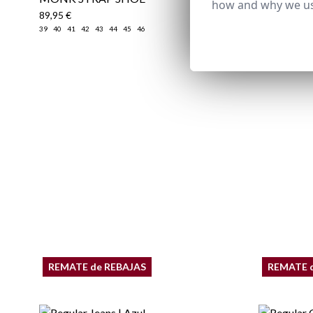
how and why we us
89,95 €
39,95 €
/
59
39
40
41
42
43
44
45
46
XS
S
M
REMATE de REBAJAS
REMATE 