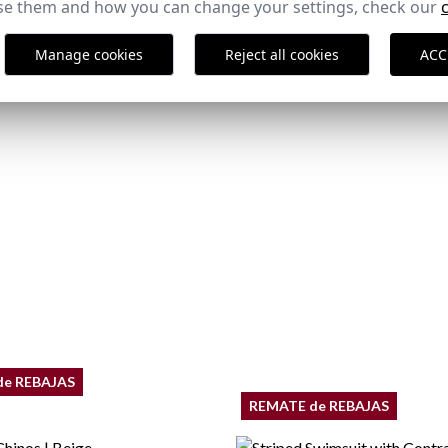
e them and how you can change your settings, check our
,95 €
29,95 €
/
39,95 €
40
46
50
52
54
Manage cookies
Reject all cookies
ACC
de REBAJAS
REMATE de REBAJAS