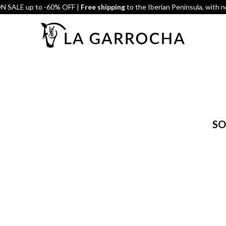
 SALE up to -60% OFF |
Free shipping
to the Iberian Peninsula, with 
SO