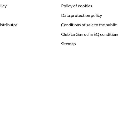
licy
Policy of cookies
Data protection policy
istributor
Conditions of sale to the public
Club La Garrocha EQ condition
Sitemap