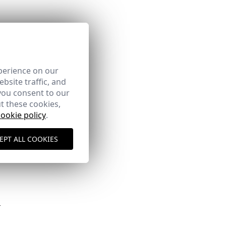
perience on our
bsite traffic, and
you consent to our
t these cookies,
cookie policy
.
here
EPT ALL COOKIES
Shipping Policy
here