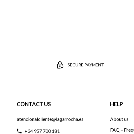
SECURE PAYMENT
CONTACT US
HELP
atencionalcliente@lagarrocha.es
About us
FAQ – Freq
+34 957 700 181