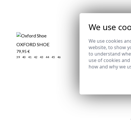
We use coo
We use cookies and
OXFORD SHOE
​TECHNIC
website, to show yo
79,95 €
74,95 €
/
79
to understand wher
39
40
41
42
43
44
45
46
2XL
use of cookies and
how and why we us
Email