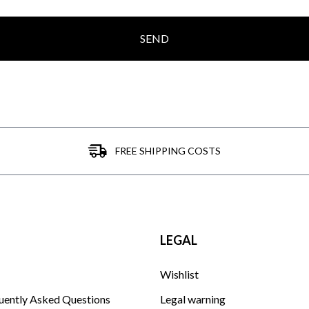
SEND
FREE SHIPPING COSTS
LEGAL
Wishlist
uently Asked Questions
Legal warning