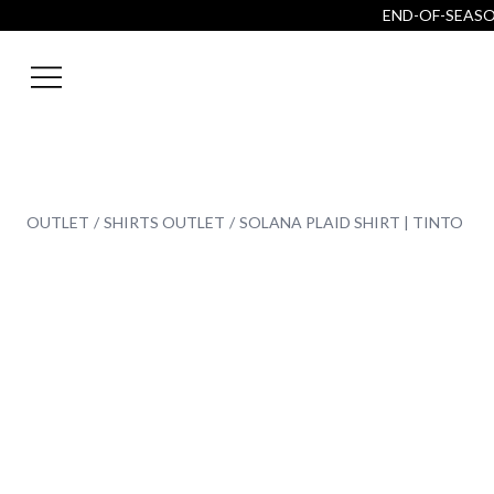
END-OF-SEASON
OUTLET
SHIRTS OUTLET
SOLANA PLAID SHIRT | TINTO