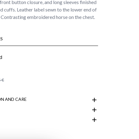
front button closure, and long sleeves finished
d cuffs. Leather label sewn to the lower end of
. Contrasting embroidered horse on the chest.
S
 €
N AND CARE
customer area