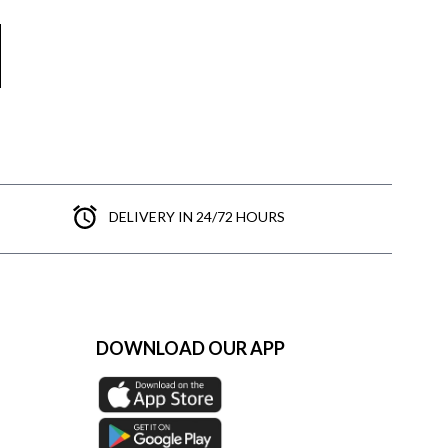
DELIVERY IN 24/72 HOURS
DOWNLOAD OUR APP