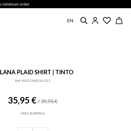
no minimum order
EN
LANA PLAID SHIRT | TINTO
Ref. W25CM0316-221
35,95 €
39,95 €
/
FREE SHIPPING