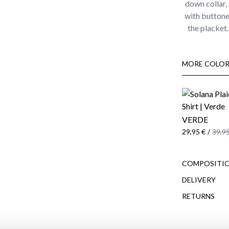
down collar, 
with buttone
the placket
MORE COLOR
VERDE
29,95 €
/
39,95
COMPOSITIO
DELIVERY
RETURNS