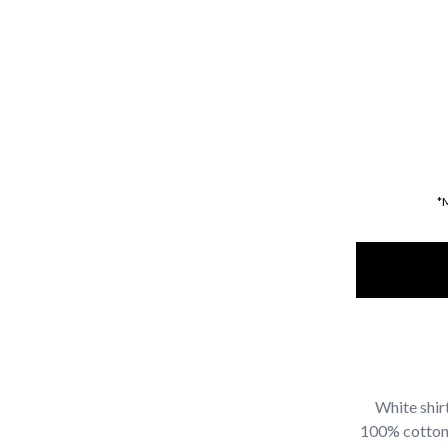
*
White shir
100% cotton f