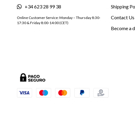
+34 623 28 99 38
Shipping Po
Contact Us
Online Customer Service: Monday – Thursday 8:30-
17:30 & Friday 8:00-14:00 (CET)
Become a d