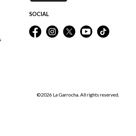
SOCIAL
s
©2026 La Garrocha. All rights reserved.