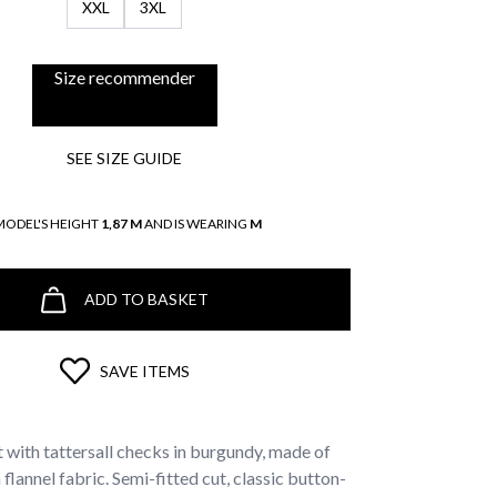
XXL
3XL
Size recommender
SEE SIZE GUIDE
MODEL'S HEIGHT
1,87 M
AND IS WEARING
M
ADD TO BASKET
SAVE ITEMS
t with tattersall checks in burgundy, made of
lannel fabric. Semi-fitted cut, classic button-