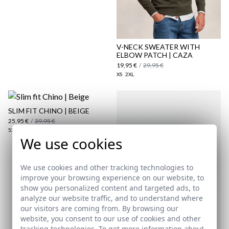
here
Shipping Policy
here
V-NECK SWEATER WITH
ELBOW PATCH | CAZA
19,95 €
/
29,95 €
XS
2XL
SLIM FIT CHINO | BEIGE
25,95 €
/
39,95 €
52
54
We use cookies
We use cookies and other tracking technologies to
improve your browsing experience on our website, to
show you personalized content and targeted ads, to
analyze our website traffic, and to understand where
our visitors are coming from. By browsing our
website, you consent to our use of cookies and other
tracking technologies. To get more information about