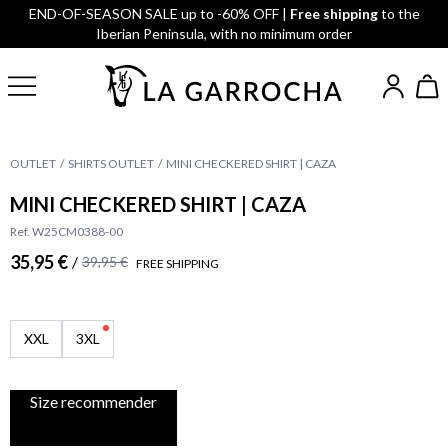
END-OF-SEASON SALE up to -60% OFF |
Free shipping
to the
Iberian Peninsula, with no minimum order
OUTLET
SHIRTS OUTLET
MINI CHECKERED SHIRT | CAZA
MINI CHECKERED SHIRT | CAZA
Ref. W25CM0388-00
35,95 €
/
39,95 €
FREE SHIPPING
XXL
3XL
Size recommender