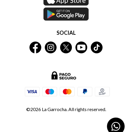
SOCIAL
©2026 La Garrocha. All rights reserved.