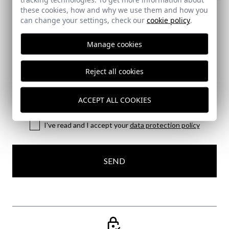
CAÑA SHOE
these cookies, how and why we use them and how you
can change your settings, check our
65,95 €
cookie policy
.
44
45
Manage cookies
Subscribe to our Newsletter
Reject all cookies
Email
ACCEPT ALL COOKIES
I've read and I accept your
data protection policy
SEND