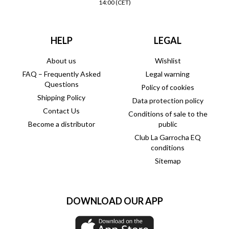
14:00 (CET)
HELP
LEGAL
About us
Wishlist
FAQ – Frequently Asked
Legal warning
Questions
Policy of cookies
Shipping Policy
Data protection policy
Contact Us
Conditions of sale to the
Become a distributor
public
Club La Garrocha EQ
conditions
Sitemap
DOWNLOAD OUR APP