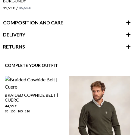
BURGUNDY
/
35,95 €
39,95 €
COMPOSITION AND CARE
DELIVERY
RETURNS
customer area
COMPLETE YOUR OUTFIT
BRAIDED COWHIDE BELT |
CUERO
44,95 €
95
100
105
110