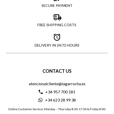
SECURE PAYMENT
FREE SHIPPING COSTS
DELIVERY IN 24/72 HOURS
CONTACT US
atencionalcliente@lagarrocha.es
+34 957 700 181
+34 623 28 99 38
Online Customer Service: Monday – Thursday 8:30-17:30 & Friday 8:00-