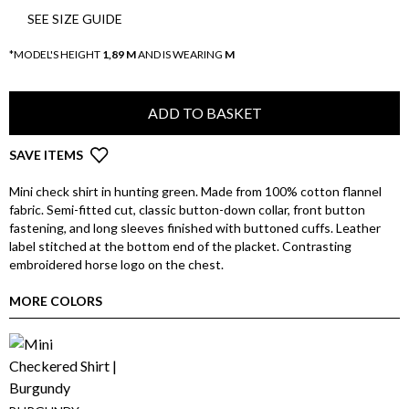
SEE SIZE GUIDE
*MODEL'S HEIGHT
1,89 M
AND IS WEARING
M
ADD TO BASKET
SAVE ITEMS
Mini check shirt in hunting green. Made from 100% cotton flannel
fabric. Semi-fitted cut, classic button-down collar, front button
fastening, and long sleeves finished with buttoned cuffs. Leather
label stitched at the bottom end of the placket. Contrasting
embroidered horse logo on the chest.
MORE COLORS