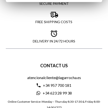
SECURE PAYMENT
FREE SHIPPING COSTS
DELIVERY IN 24/72 HOURS
CONTACT US
atencionalcliente@lagarrocha.es
+34 957 700 181
+34 623 28 99 38
Online Customer Service: Monday – Thursday 8:30-17:30 & Friday 8:00-
14:00 (CET)