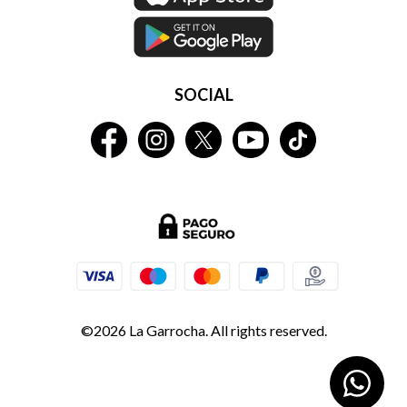
SOCIAL
©2026 La Garrocha. All rights reserved.