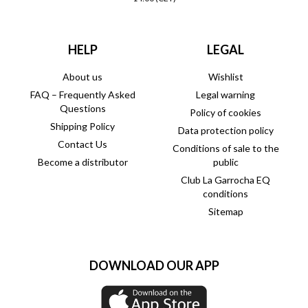
HELP
LEGAL
About us
Wishlist
FAQ – Frequently Asked
Legal warning
Questions
Policy of cookies
Shipping Policy
Data protection policy
Contact Us
Conditions of sale to the
Become a distributor
public
Club La Garrocha EQ
conditions
Sitemap
DOWNLOAD OUR APP