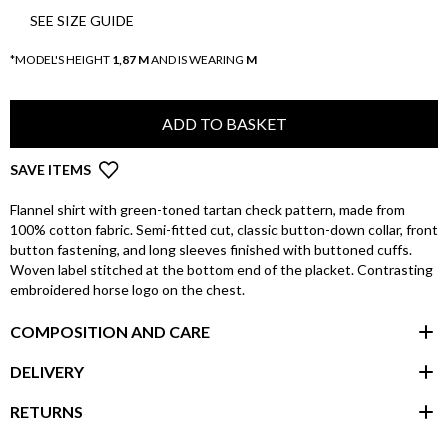
SEE SIZE GUIDE
*MODEL'S HEIGHT
1,87 M
AND IS WEARING
M
ADD TO BASKET
SAVE ITEMS
Flannel shirt with green-toned tartan check pattern, made from
100% cotton fabric. Semi-fitted cut, classic button-down collar, front
button fastening, and long sleeves finished with buttoned cuffs.
Woven label stitched at the bottom end of the placket. Contrasting
embroidered horse logo on the chest.
COMPOSITION AND CARE
DELIVERY
RETURNS