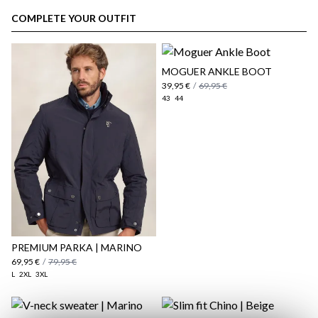
customer area
COMPLETE YOUR OUTFIT
MOGUER ANKLE BOOT
39,95 €
/
69,95 €
43
44
here
Shipping Policy
here
PREMIUM PARKA | MARINO
69,95 €
/
79,95 €
L
2XL
3XL