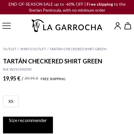
END-OF-SEASON SALE up to -60% OFF |
Free shipping
to the
Iberian Peninsula, with no minimum order
OUTLET
SHIRTS OUTLET
TARTÁN CHECKERED SHIRT GREEN
TARTÁN CHECKERED SHIRT GREEN
Ref. W25CM0390
19,95 €
/
39,95 €
FREE SHIPPING
XS
Size recommender