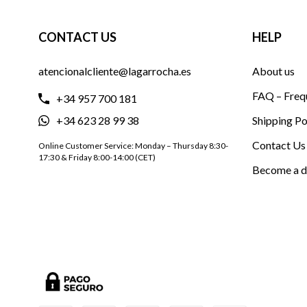
CONTACT US
HELP
atencionalcliente@lagarrocha.es
About us
FAQ – Freq
+34 957 700 181
+34 623 28 99 38
Shipping Po
Contact Us
Online Customer Service: Monday – Thursday 8:30-
17:30 & Friday 8:00-14:00 (CET)
Become a d