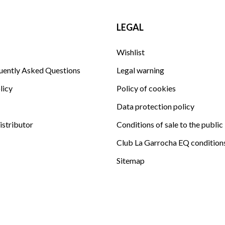
LEGAL
Wishlist
uently Asked Questions
Legal warning
licy
Policy of cookies
Data protection policy
istributor
Conditions of sale to the public
Club La Garrocha EQ condition
Sitemap