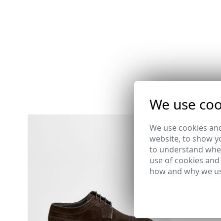
We use coo
We use cookies and
MILITARY
website, to show yo
39,95 €
/
59
to understand wher
XS
S
M
use of cookies and
how and why we us