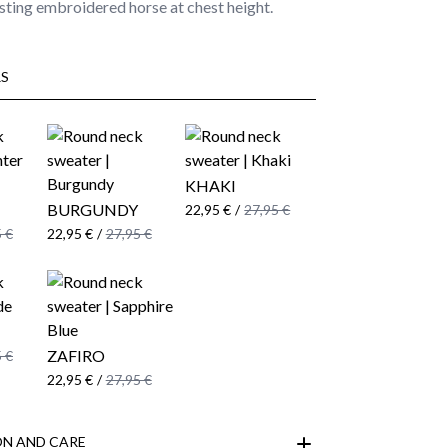
ting embroidered horse at chest height.
S
KHAKI
BURGUNDY
22,95 €
/
27,95 €
 €
22,95 €
/
27,95 €
ZAFIRO
 €
22,95 €
/
27,95 €
N AND CARE