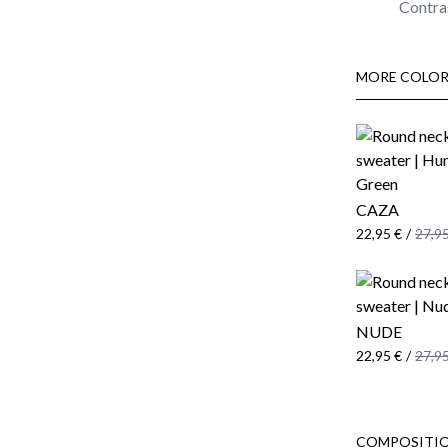
Contras
MORE COLOR
CAZA
22,95 €
/
27,95
NUDE
22,95 €
/
27,95
COMPOSITIO