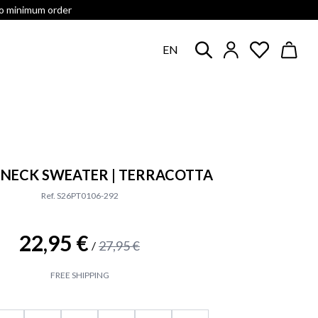
no minimum order
EN
NECK SWEATER | TERRACOTTA
Ref. S26PT0106-292
22,95 €
27,95 €
/
FREE SHIPPING