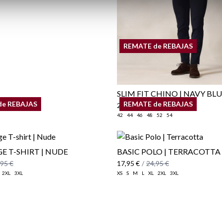
REMATE de REBAJAS
SLIM FIT CHINO | NAVY BL
de REBAJAS
REMATE de REBAJAS
29,95 €
/
39,95 €
42
44
46
48
52
54
E T-SHIRT | NUDE
BASIC POLO | TERRACOTTA
,95 €
17,95 €
/
24,95 €
2XL
3XL
XS
S
M
L
XL
2XL
3XL