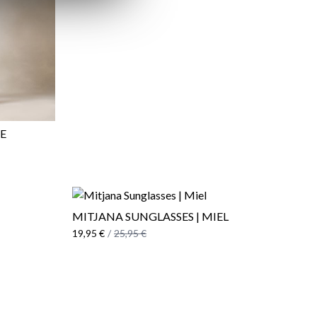
UE
MITJANA SUNGLASSES | MIEL
19,95 €
/
25,95 €