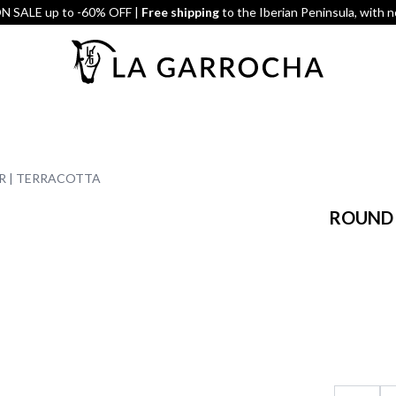
 SALE up to -60% OFF |
Free shipping
to the Iberian Peninsula, with 
R | TERRACOTTA
ROUND 