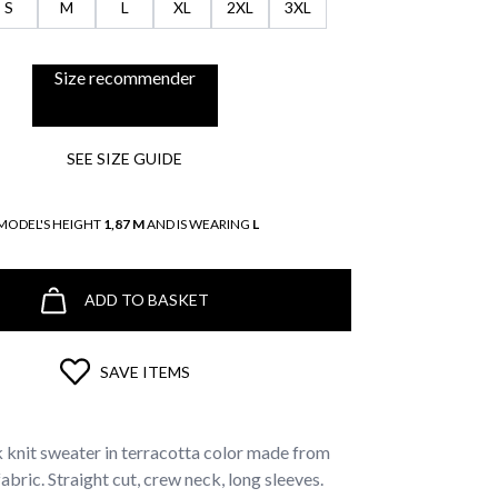
S
M
L
XL
2XL
3XL
Size recommender
SEE SIZE GUIDE
MODEL'S HEIGHT
1,87 M
AND IS WEARING
L
ADD TO BASKET
SAVE ITEMS
knit sweater in terracotta color made from
bric. Straight cut, crew neck, long sleeves.