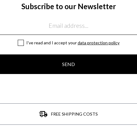
Subscribe to our Newsletter
I've read and I accept your
data protection policy
SEND
FREE SHIPPING COSTS