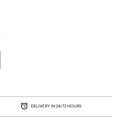
DELIVERY IN 24/72 HOURS