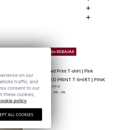
customer area
REMATE de REBAJAS
perience on our
DISTRESSED PRINT T-SHIRT | PINK
bsite traffic, and
12,95 €
/
19,95 €
you consent to our
XS
S
M
L
XL
2XL
3XL
t these cookies,
cookie policy
.
here
EPT ALL COOKIES
Shipping Policy
here