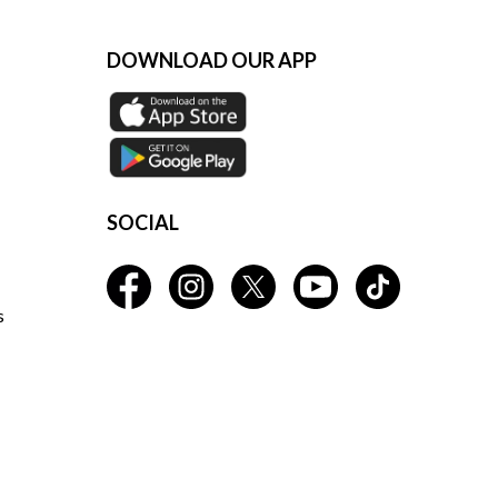
DOWNLOAD OUR APP
SOCIAL
s