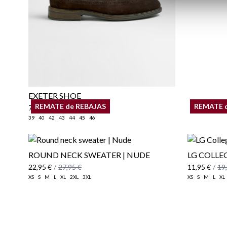
EXETER SHOE
REMATE de REBAJAS
REMATE 
79,95 €
39
40
42
43
44
45
46
ROUND NECK SWEATER | NUDE
LG COLLEG
22,95 €
/
27,95 €
11,95 €
/
19
XS
S
M
L
XL
2XL
3XL
XS
S
M
L
XL