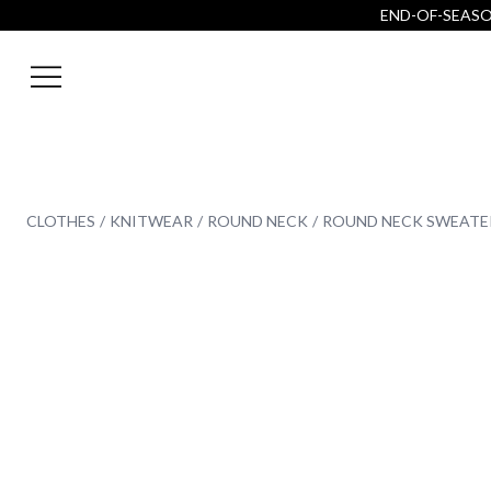
END-OF-SEASON
CLOTHES
KNITWEAR
ROUND NECK
ROUND NECK SWEATE