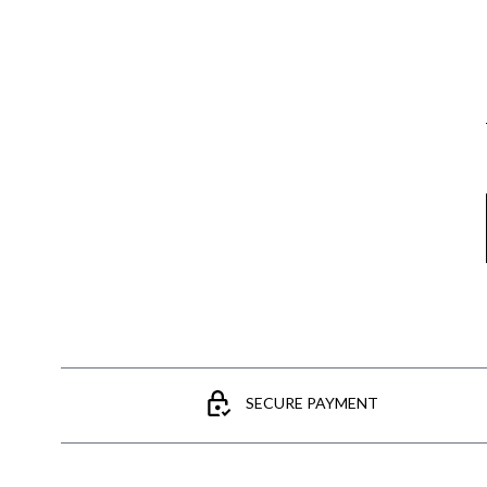
Email
SECURE PAYMENT