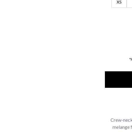
XS
*
Crew-neck 
melange fa