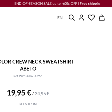
END-OF-SEASON SALE up to -60% OFF |
Free shipping
to the Iberia
EN
LOR CREW NECK SWEATSHIRT |
ABETO
Ref. W25SU0634-255
19,95 €
34,95 €
/
FREE SHIPPING