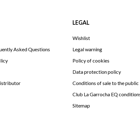
LEGAL
Wishlist
uently Asked Questions
Legal warning
licy
Policy of cookies
Data protection policy
istributor
Conditions of sale to the public
Club La Garrocha EQ condition
Sitemap