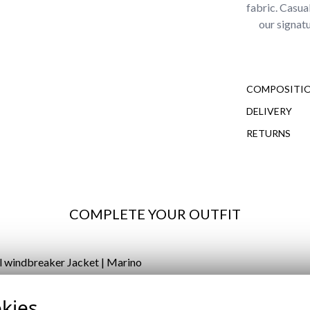
fabric. Casua
our signat
COMPOSITIO
DELIVERY
RETURNS
COMPLETE YOUR OUTFIT
L WINDBREAKER JACKET |
kies