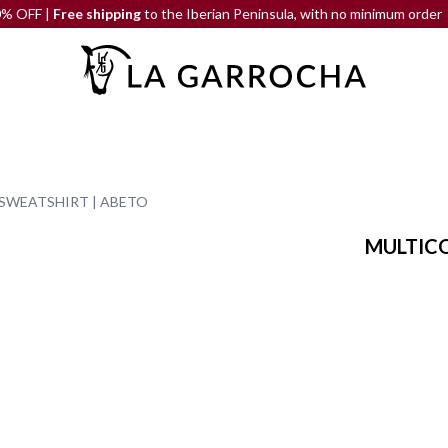
|
Free shipping
to the Iberian Peninsula, with no minimum order
SWEATSHIRT | ABETO
MULTICO