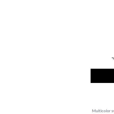
*
Multicolor s