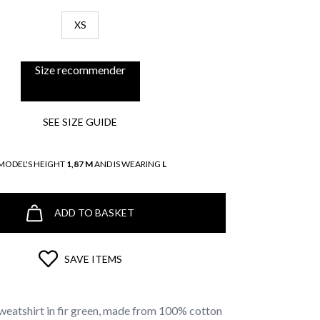
XS
Size recommender
SEE SIZE GUIDE
MODEL'S HEIGHT
1,87 M
AND IS WEARING
L
ADD TO BASKET
SAVE ITEMS
weatshirt in fir green, made from 100% cotton