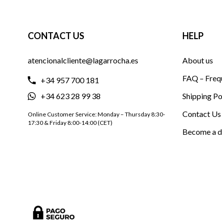
CONTACT US
HELP
atencionalcliente@lagarrocha.es
About us
FAQ – Freq
+34 957 700 181
+34 623 28 99 38
Shipping Po
Contact Us
Online Customer Service: Monday – Thursday 8:30-
17:30 & Friday 8:00-14:00 (CET)
Become a d