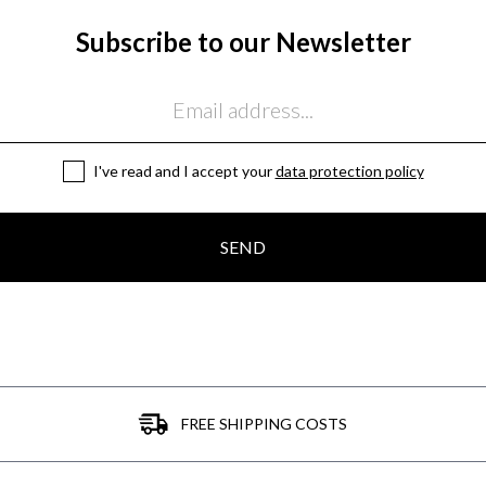
Subscribe to our Newsletter
I've read and I accept your
data protection policy
SEND
FREE SHIPPING COSTS