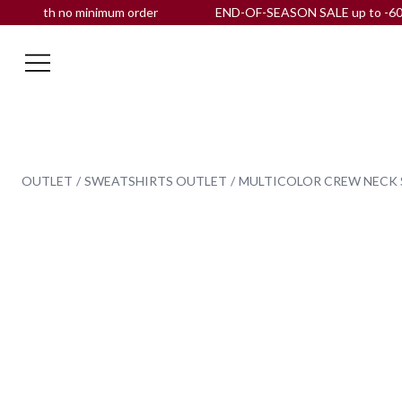
with no minimum order
END-OF-SEASON SALE up to -60% OFF 
OUTLET
SWEATSHIRTS OUTLET
MULTICOLOR CREW NECK 