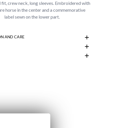
l fit, crew neck, long sleeves. Embroidered with
ure horse in the center and a commemorative
label sewn on the lower part.
N AND CARE
customer area