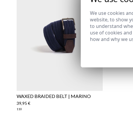
29,95 €
/
59
S
We use cookies and
website, to show yo
to understand wher
use of cookies and
how and why we us
WAXED BRAIDED BELT | MARINO
39,95 €
110