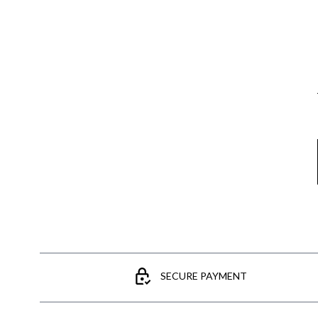
Email
SECURE PAYMENT