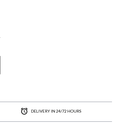
DELIVERY IN 24/72 HOURS