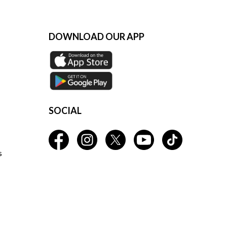
DOWNLOAD OUR APP
SOCIAL
s