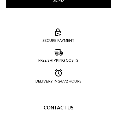
SECURE PAYMENT
FREE SHIPPING COSTS
DELIVERY IN 24/72 HOURS
CONTACT US