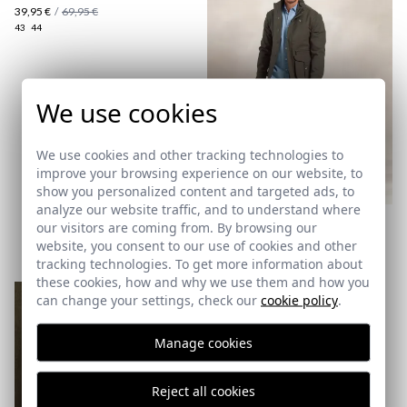
39,95 €
/
69,95 €
43
44
We use cookies
here
We use cookies and other tracking technologies to
improve your browsing experience on our website, to
Shipping Policy
show you personalized content and targeted ads, to
here
analyze our website traffic, and to understand where
PARKA TREND | MUSGO
our visitors are coming from. By browsing our
34,95 €
/
79,95 €
website, you consent to our use of cookies and other
XS
tracking technologies. To get more information about
these cookies, how and why we use them and how you
can change your settings, check our
cookie policy
.
Manage cookies
Reject all cookies