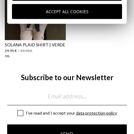
ACCEPT ALL COOKIES
SOLANA PLAID SHIRT | VERDE
29,95 €
/
39,95 €
3XL
Subscribe to our Newsletter
Email
I've read and I accept your
data protection policy
SEND