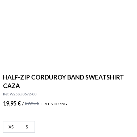
HALF-ZIP CORDUROY BAND SWEATSHIRT |
CAZA
Ref. W25SU0672-00
19,95 €
/
39,95 €
FREE SHIPPING
XS
S