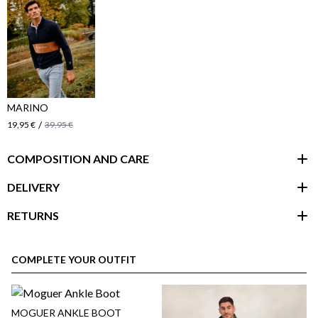
MARINO
/
19,95 €
39,95 €
COMPOSITION AND CARE
DELIVERY
RETURNS
customer area
COMPLETE YOUR OUTFIT
MOGUER ANKLE BOOT