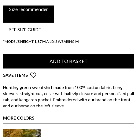
Size recommender
SEE SIZE GUIDE
*MODEL'S HEIGHT
1,87 M
AND IS WEARING
M
ADD TO BASKET
SAVE ITEMS
Hunting green sweatshirt made from 100% cotton fabric. Long
sleeves, straight cut, collar with half-zip closure and personalized pull
tab, and kangaroo pocket. Embroidered with our brand on the front
and our horse on the left sleeve.
MORE COLORS