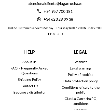
atencionalcliente@lagarrocha.es
+34 957 700 181
+34 623 28 99 38
Online Customer Service: Monday – Thursday 8:30-17:30 & Friday 8:00-
14:00 (CET)
HELP
LEGAL
About us
Wishlist
FAQ – Frequently Asked
Legal warning
Questions
Policy of cookies
Shipping Policy
Data protection policy
Contact Us
Conditions of sale to the
Become a distributor
public
Club La Garrocha EQ
conditions
Sitemap