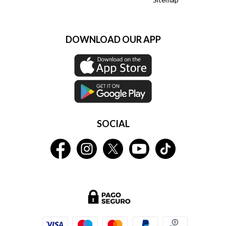
DOWNLOAD OUR APP
SOCIAL