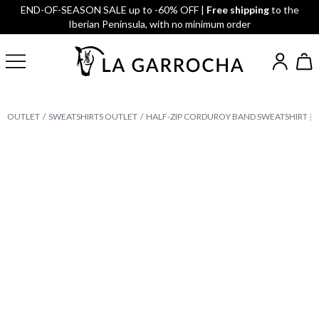
END-OF-SEASON SALE up to -60% OFF |
Free shipping
to the
Iberian Peninsula, with no minimum order
OUTLET
SWEATSHIRTS OUTLET
HALF-ZIP CORDUROY BAND SWEATSHIRT | 