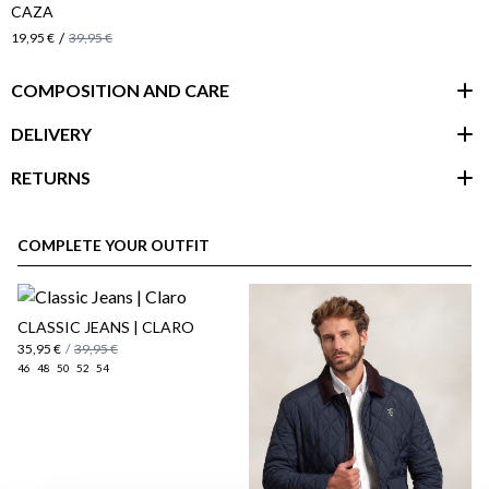
CAZA
/
19,95 €
39,95 €
COMPOSITION AND CARE
DELIVERY
RETURNS
customer area
COMPLETE YOUR OUTFIT
CLASSIC JEANS | CLARO
35,95 €
/
39,95 €
46
48
50
52
54