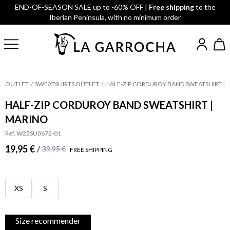
END-OF-SEASON SALE up to -60% OFF |
Free shipping
to the
Iberian Peninsula, with no minimum order
OUTLET
SWEATSHIRTS OUTLET
HALF-ZIP CORDUROY BAND SWEATSHIRT | 
HALF-ZIP CORDUROY BAND SWEATSHIRT |
MARINO
Ref. W25SU0672-01
19,95 €
/
39,95 €
FREE SHIPPING
XS
S
Size recommender