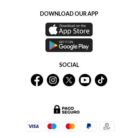
DOWNLOAD OUR APP
SOCIAL