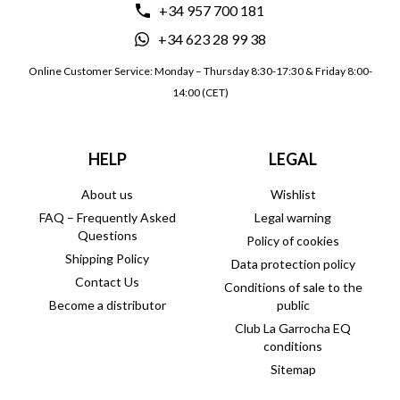
+34 957 700 181
+34 623 28 99 38
Online Customer Service: Monday – Thursday 8:30-17:30 & Friday 8:00-
14:00 (CET)
HELP
LEGAL
About us
Wishlist
FAQ – Frequently Asked
Legal warning
Questions
Policy of cookies
Shipping Policy
Data protection policy
Contact Us
Conditions of sale to the
Become a distributor
public
Club La Garrocha EQ
conditions
Sitemap