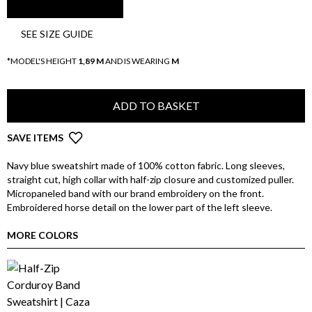
SEE SIZE GUIDE
*MODEL'S HEIGHT
1,89 M
AND IS WEARING
M
ADD TO BASKET
SAVE ITEMS
Navy blue sweatshirt made of 100% cotton fabric. Long sleeves,
straight cut, high collar with half-zip closure and customized puller.
Micropaneled band with our brand embroidery on the front.
Embroidered horse detail on the lower part of the left sleeve.
MORE COLORS