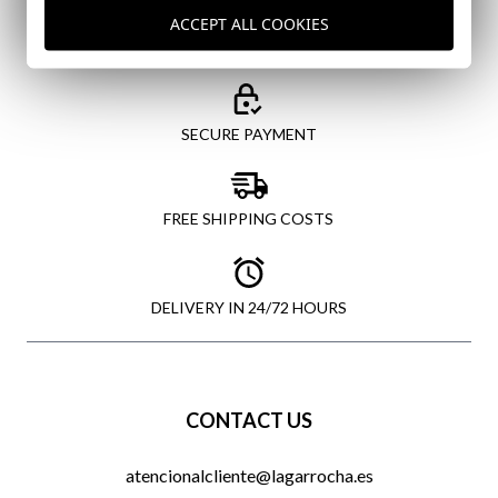
ACCEPT ALL COOKIES
SECURE PAYMENT
FREE SHIPPING COSTS
DELIVERY IN 24/72 HOURS
CONTACT US
atencionalcliente@lagarrocha.es