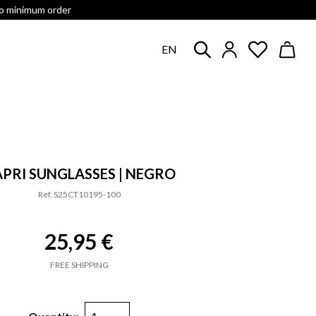
no minimum order
EN
PRI SUNGLASSES | NEGRO
Ref. S25CT10195-100
25,95 €
FREE SHIPPING