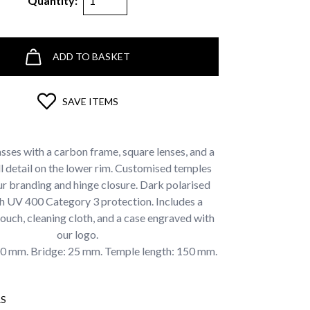
Quantity:
ADD TO BASKET
SAVE ITEMS
sses with a carbon frame, square lenses, and a
l detail on the lower rim. Customised temples
ur branding and hinge closure. Dark polarised
th UV 400 Category 3 protection. Includes a
ouch, cleaning cloth, and a case engraved with
our logo.
60 mm. Bridge: 25 mm. Temple length: 150 mm.
S