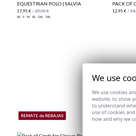
EQUESTRIAN POLO | SALVIA
PACK OF 
17,95 €
/
29,95 €
12,95 €
/
14
XS
S
M
XL
2XL
3XL
We use coo
We use cookies and
website, to show yo
to understand wher
use of cookies and
REMATE de REBAJAS
how and why we us