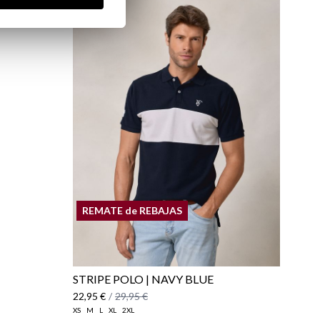
 AND
REMATE de REBAJAS
STRIPE POLO | NAVY BLUE
22,95 €
/
29,95 €
XS
M
L
XL
2XL