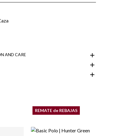
N AND CARE
customer area
REMATE de REBAJAS