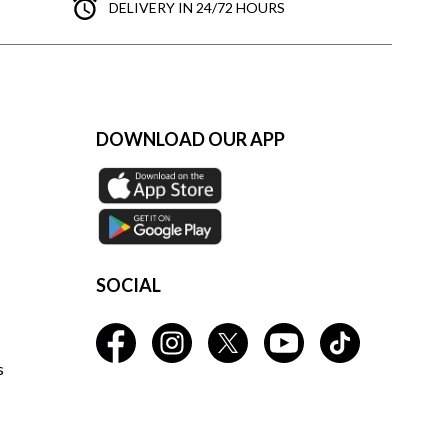
DELIVERY IN 24/72 HOURS
DOWNLOAD OUR APP
SOCIAL
s