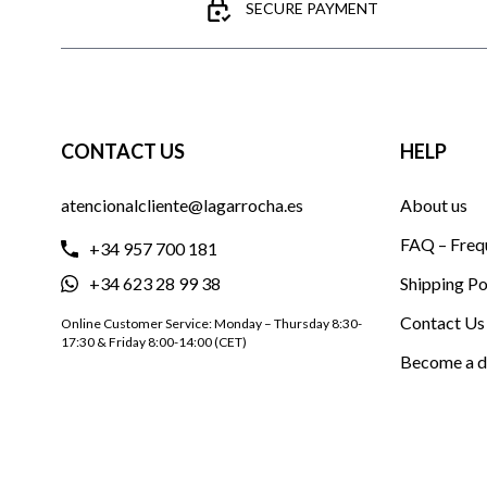
SECURE PAYMENT
CONTACT US
HELP
atencionalcliente@lagarrocha.es
About us
FAQ – Freq
+34 957 700 181
+34 623 28 99 38
Shipping Po
Contact Us
Online Customer Service: Monday – Thursday 8:30-
17:30 & Friday 8:00-14:00 (CET)
Become a d