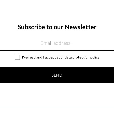
Subscribe to our Newsletter
I've read and I accept your
data protection policy
SEND