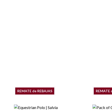
REMATE de REBAJAS
REMATE 