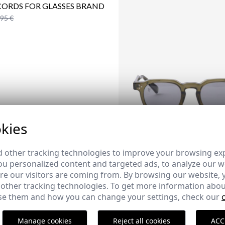
CORDS FOR GLASSES BRAND
,95 €
kies
 other tracking technologies to improve your browsing ex
u personalized content and targeted ads, to analyze our we
e our visitors are coming from. By browsing our website, 
 other tracking technologies. To get more information abou
CAPRI SUNGLASSES | CAZA
e them and how you can change your settings, check our
25,95 €
Manage cookies
Reject all cookies
ACC