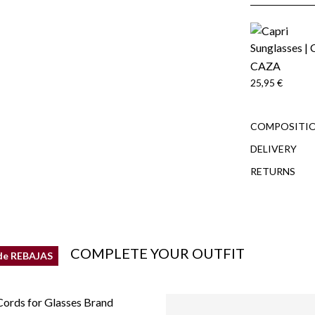
CAZA
25,95 €
COMPOSITIO
DELIVERY
RETURNS
COMPLETE YOUR OUTFIT
de REBAJAS