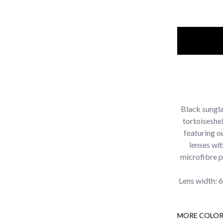
Black sungla
tortoiseshel
featuring o
lenses wi
microfibre p
Lens width: 
MORE COLOR