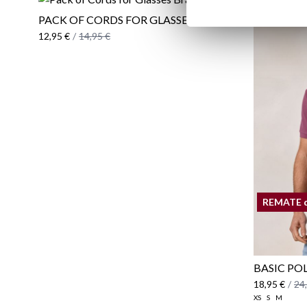
PACK OF CORDS FOR GLASSES BRAND
12,95 €
/
14,95 €
REMATE 
BASIC PO
18,95 €
/
24
XS
S
M