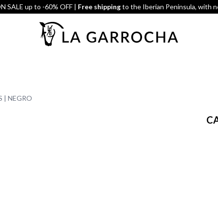
 SALE up to -60% OFF |
Free shipping
to the Iberian Peninsula, with 
S | NEGRO
CA