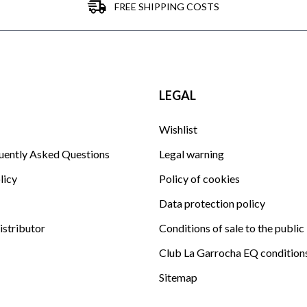
FREE SHIPPING COSTS
LEGAL
Wishlist
uently Asked Questions
Legal warning
licy
Policy of cookies
Data protection policy
istributor
Conditions of sale to the public
Club La Garrocha EQ condition
Sitemap