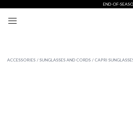
END-OF-SEASON
ACCESSORIES
SUNGLASSES AND CORDS
CAPRI SUNGLASSE