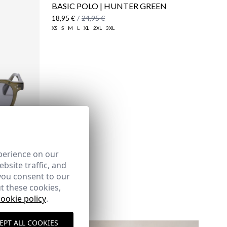
BASIC POLO | HUNTER GREEN
18,95 €
/
24,95 €
XS
S
M
L
XL
2XL
3XL
here
Shipping Policy
here
perience on our
bsite traffic, and
you consent to our
t these cookies,
cookie policy
.
EPT ALL COOKIES