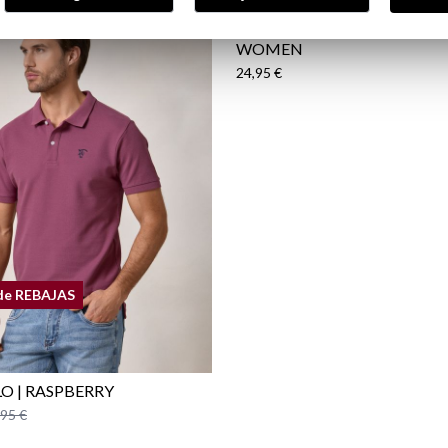
BRÍO | PERFUME FOR MEN
WOMEN
24,95 €
de REBAJAS
LO | RASPBERRY
,95 €