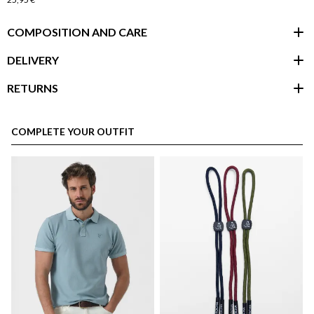
COMPOSITION AND CARE
DELIVERY
RETURNS
customer area
COMPLETE YOUR OUTFIT
here