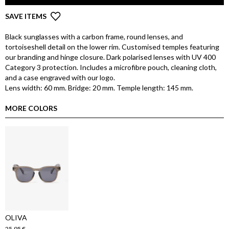
SAVE ITEMS
Black sunglasses with a carbon frame, round lenses, and
tortoiseshell detail on the lower rim. Customised temples featuring
our branding and hinge closure. Dark polarised lenses with UV 400
Category 3 protection. Includes a microfibre pouch, cleaning cloth,
and a case engraved with our logo.
Lens width: 60 mm. Bridge: 20 mm. Temple length: 145 mm.
MORE COLORS
OLIVA
25,95 €