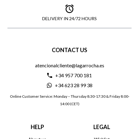
DELIVERY IN 24/72 HOURS
CONTACT US
atencionalcliente@lagarrocha.es
+34 957 700 181
+34 623 28 99 38
Online Customer Service: Monday – Thursday 8:30-17:30 & Friday 8:00-
14:00 (CET)
HELP
LEGAL