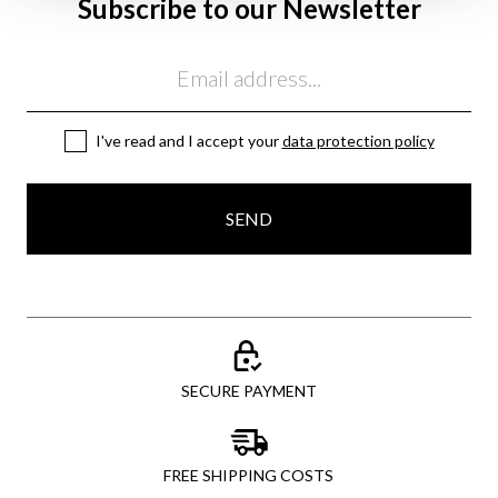
Subscribe to our Newsletter
Email
I've read and I accept your
data protection policy
SEND
SECURE PAYMENT
FREE SHIPPING COSTS