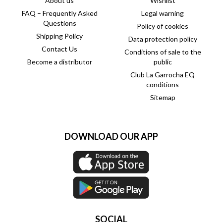
About us
Wishlist
FAQ – Frequently Asked
Legal warning
Questions
Policy of cookies
Shipping Policy
Data protection policy
Contact Us
Conditions of sale to the
Become a distributor
public
Club La Garrocha EQ
conditions
Sitemap
DOWNLOAD OUR APP
SOCIAL