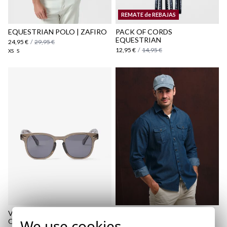
Shipping Policy
REMATE de REBAJAS
here
EQUESTRIAN POLO | ZAFIRO
PACK OF CORDS
EQUESTRIAN
24,95 €
/
29,95 €
12,95 €
/
14,95 €
XS
S
VADELLA SUNGLASSES |
BASIC WASHED CAP |
We use cookies
OLIVA
COBALTO