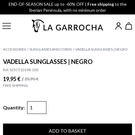
END-OF-SEASON SALE up to -60% OFF |
Free shipping
to the
Iberian Peninsula, with no minimum order
ACCESSORIES
SUNGLASSES AND CORDS
VADELLA SUNGLASSES | NEGRO
VADELLA SUNGLASSES | NEGRO
Ref. S25CT10198-100
19,95 €
/
25,95 €
FREE SHIPPING
Quantity:
ADD TO BASKET