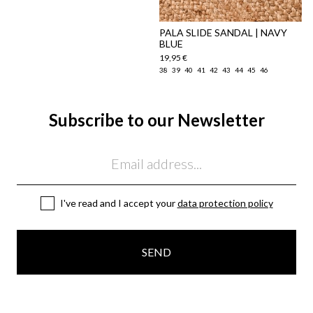
PALA SLIDE SANDAL | NAVY
BLUE
19,95 €
38
39
40
41
42
43
44
45
46
Subscribe to our Newsletter
Email
I've read and I accept your
data protection policy
SEND