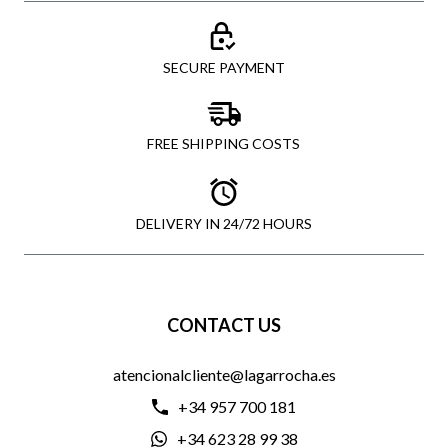
SECURE PAYMENT
FREE SHIPPING COSTS
DELIVERY IN 24/72 HOURS
CONTACT US
atencionalcliente@lagarrocha.es
+34 957 700 181
+34 623 28 99 38