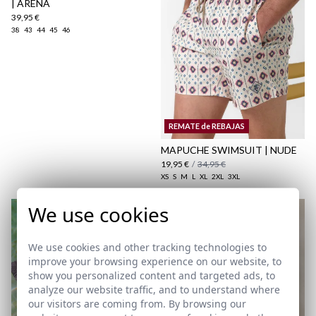
| ARENA
39,95 €
38
43
44
45
46
here
Shipping Policy
REMATE de REBAJAS
here
MAPUCHE SWIMSUIT | NUDE
19,95 €
/
34,95 €
XS
S
M
L
XL
2XL
3XL
We use cookies
We use cookies and other tracking technologies to
improve your browsing experience on our website, to
show you personalized content and targeted ads, to
analyze our website traffic, and to understand where
our visitors are coming from. By browsing our