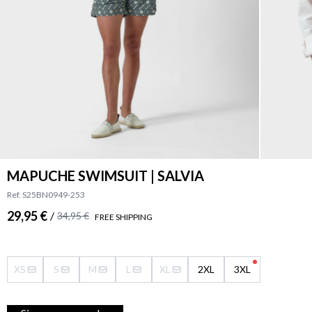
MAPUCHE SWIMSUIT | SALVIA
Ref. S25BN0949-253
29,95 €
/
34,95 €
FREE SHIPPING
XS
S
M
L
XL
2XL
3XL