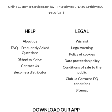
Online Customer Service: Monday – Thursday 8:30-17:30 & Friday 8:00-
14:00 (CET)
HELP
LEGAL
About us
Wishlist
FAQ – Frequently Asked
Legal warning
Questions
Policy of cookies
Shipping Policy
Data protection policy
Contact Us
Conditions of sale to the
Become a distributor
public
Club La Garrocha EQ
conditions
Sitemap
DOWNLOAD OUR APP