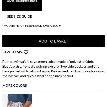
Size recommender
SEE SIZE GUIDE
*MODEL'S HEIGHT
1,89 M
AND IS WEARING
M
ADD TO BASKET
SAVE ITEMS
Ethnic swimsuit in sage green colour made of polyester fabric.
Elastic waist, front drawstring closure. Two side pockets and one
back pocket with velcro closure. Rubberized patch with our horse on
the bottom and textile label on the back pocket.
MORE COLORS