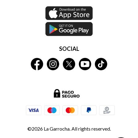
SOCIAL
©2026 La Garrocha. All rights reserved.