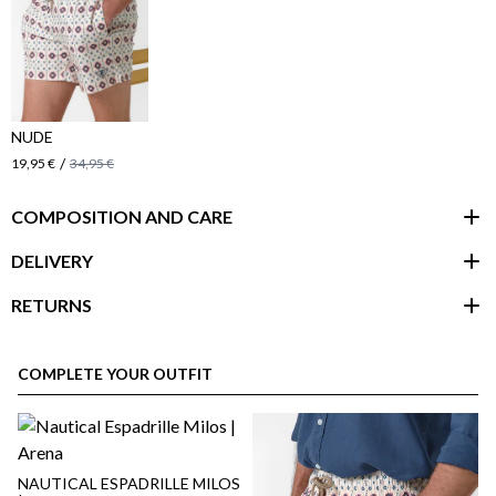
NUDE
/
19,95 €
34,95 €
COMPOSITION AND CARE
DELIVERY
RETURNS
customer area
COMPLETE YOUR OUTFIT
NAUTICAL ESPADRILLE MILOS