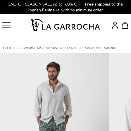
END-OF-SEASON SALE up to -60% OFF |
Free shipping
to the
Iberian Peninsula, with no minimum order
CLOTHES
SWIMWEAR
SWIMWEAR
MAPUCHE SWIMSUIT | SALVIA