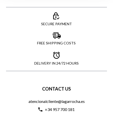
SECURE PAYMENT
FREE SHIPPING COSTS
DELIVERY IN 24/72 HOURS
CONTACT US
atencionalcliente@lagarrocha.es
+34 957 700 181