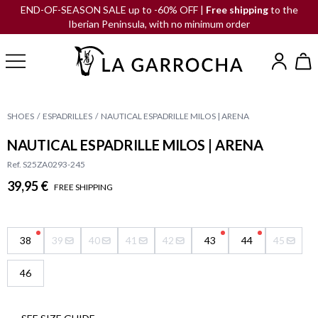
END-OF-SEASON SALE up to -60% OFF |
Free shipping
to the
Iberian Peninsula, with no minimum order
SHOES
ESPADRILLES
NAUTICAL ESPADRILLE MILOS | ARENA
NAUTICAL ESPADRILLE MILOS | ARENA
Ref. S25ZA0293-245
39,95 €
FREE SHIPPING
38
39
40
41
42
43
44
45
46