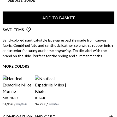
SEE SIZE GUIDE
ADD TO BASKET
SAVE ITEMS
Sand-colored nautical-style lace-up espadrille made from canvas
fabric. Combined jute and synthetic leather sole with a rubber finish
and interior featuring our horse engraving. Textile label with the
brand on the side. Perfect for the spring and summer months.
MORE COLORS
MARINO
KHAKI
/
/
34,95 €
39,95 €
34,95 €
39,95 €
COMPOSITION AND CARE