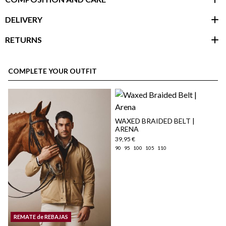
DELIVERY
RETURNS
customer area
COMPLETE YOUR OUTFIT
WAXED BRAIDED BELT |
ARENA
39,95 €
90
95
100
105
110
here
Shipping Policy
REMATE de REBAJAS
here