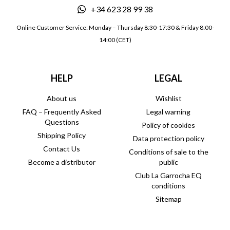
+34 623 28 99 38
Online Customer Service: Monday – Thursday 8:30-17:30 & Friday 8:00-
14:00 (CET)
HELP
LEGAL
About us
Wishlist
FAQ – Frequently Asked
Legal warning
Questions
Policy of cookies
Shipping Policy
Data protection policy
Contact Us
Conditions of sale to the
Become a distributor
public
Club La Garrocha EQ
conditions
Sitemap