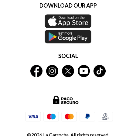
DOWNLOAD OUR APP
SOCIAL
©2026 La Garrocha. All rights reserved.