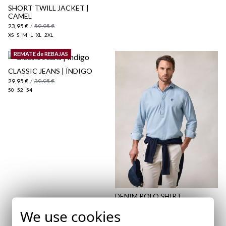
SHORT TWILL JACKET |
CAMEL
23,95 €
/
59,95 €
XS
S
M
L
XL
2XL
REMATE de REBAJAS
CLASSIC JEANS | ÍNDIGO
29,95 €
/
39,95 €
50
52
54
DENIM POLO SHIRT
35,95 €
/
39,95 €
We use cookies
XS
XXL