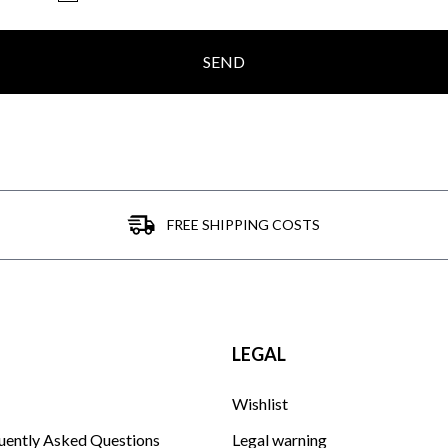
SEND
FREE SHIPPING COSTS
LEGAL
Wishlist
uently Asked Questions
Legal warning