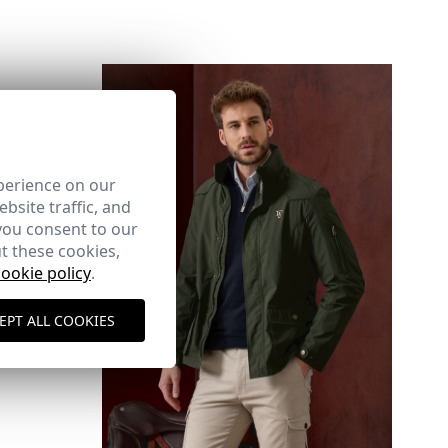
UDE
here
perience on our
bsite traffic, and
you consent to our
Shipping Policy
here
t these cookies,
cookie policy
.
EPT ALL COOKIES