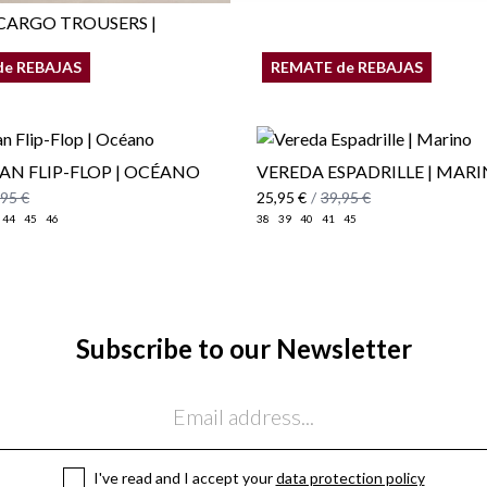
ARGO TROUSERS |
de REBAJAS
REMATE de REBAJAS
,95 €
AN FLIP-FLOP | OCÉANO
VEREDA ESPADRILLE | MAR
,95 €
25,95 €
/
39,95 €
44
45
46
38
39
40
41
45
Subscribe to our Newsletter
I've read and I accept your
data protection policy