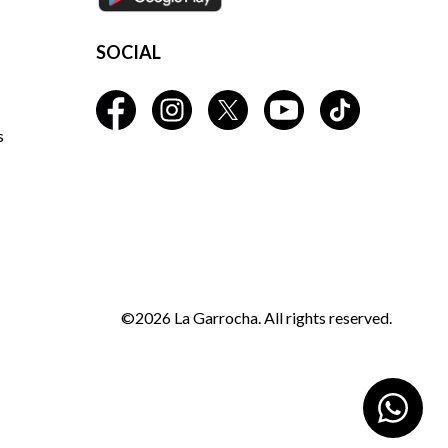
SOCIAL
s
©2026 La Garrocha. All rights reserved.