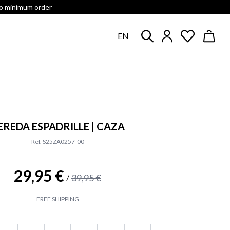
no minimum order
EN
EREDA ESPADRILLE | CAZA
Ref. S25ZA0257-00
29,95 €
39,95 €
/
FREE SHIPPING