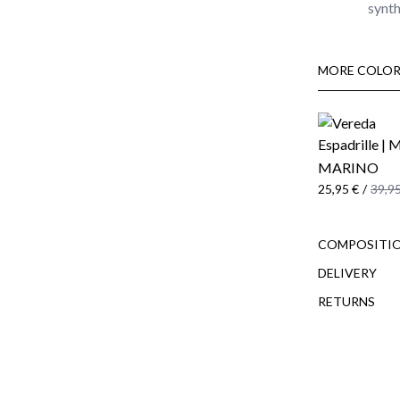
synth
MORE COLOR
MARINO
25,95 €
/
39,95
COMPOSITIO
DELIVERY
RETURNS