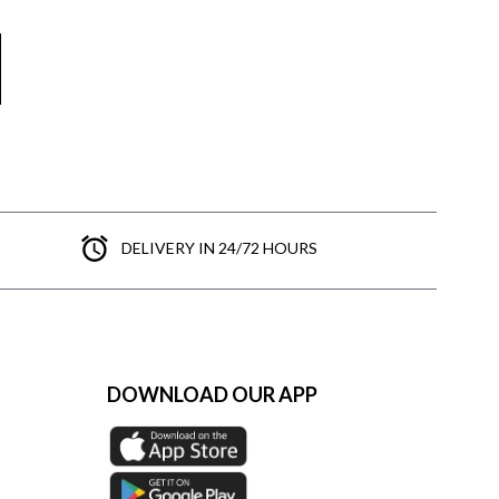
DELIVERY IN 24/72 HOURS
DOWNLOAD OUR APP