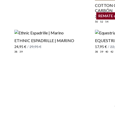
COTTON C
CARBÓN
REMATE 
34,95 €
/
39
50
52
54
ETHNIC ESPADRILLE | MARINO
EQUESTRI
24,95 €
/
29,95 €
17,95 €
/
22
38
39
38
39
40
42
Email