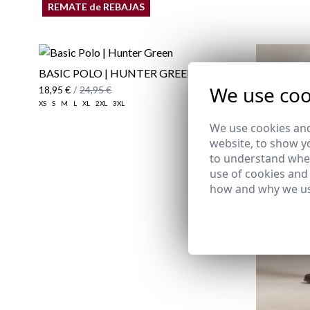
REMATE de REBAJAS
BASIC POLO | HUNTER GREEN
We use coo
18,95 €
/
24,95 €
XS
S
M
L
XL
2XL
3XL
We use cookies and
website, to show yo
to understand wher
use of cookies and
how and why we us