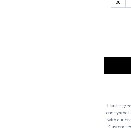
38
Hunter green
and syntheti
with our br
Customised