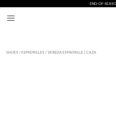
END-OF-SEASON
SHOES
ESPADRILLES
VEREDA ESPADRILLE | CAZA