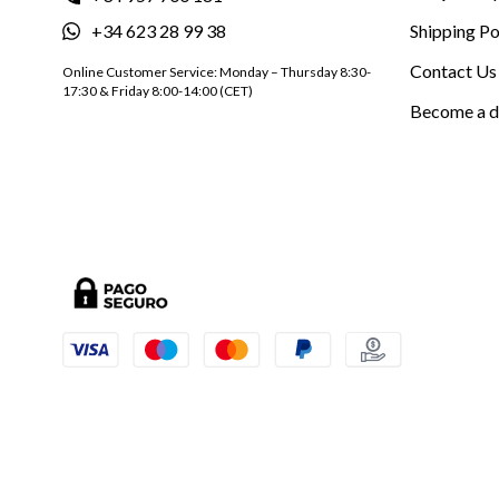
+34 623 28 99 38
Shipping Po
Contact Us
Online Customer Service: Monday – Thursday 8:30-
17:30 & Friday 8:00-14:00 (CET)
Become a d