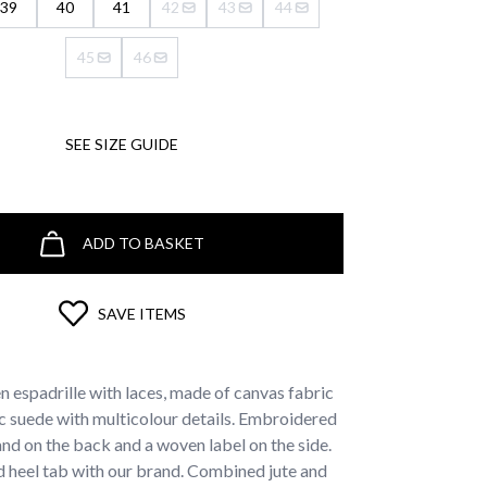
39
40
41
42
43
44
45
46
SEE SIZE GUIDE
ADD TO BASKET
SAVE ITEMS
 espadrille with laces, made of canvas fabric
c suede with multicolour details. Embroidered
and on the back and a woven label on the side.
 heel tab with our brand. Combined jute and