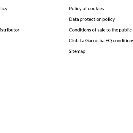
licy
Policy of cookies
Data protection policy
istributor
Conditions of sale to the public
Club La Garrocha EQ condition
Sitemap