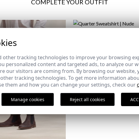
COMPLETE YOUR OUTFIT
QUARTER SWEATSHIRT | N
kies
29,95 €
/
34,95 €
XS
S
2XL
3XL
 other tracking technologies to improve your browsing ex
u personalized content and targeted ads, to analyze our we
e our visitors are coming from. By browsing our website, 
 other tracking technologies. To get more information abou
e them and how you can change your settings, check our
Manage cookies
Reject all cookies
ACC