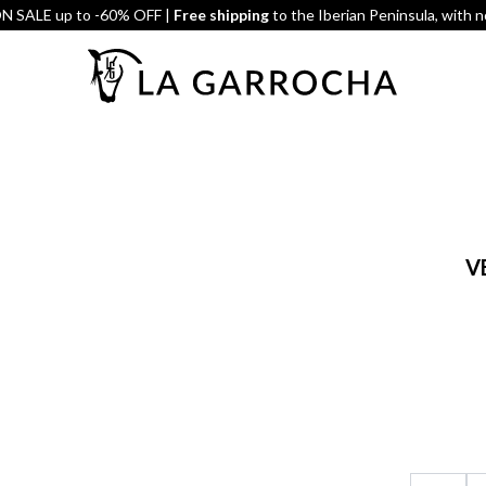
 SALE up to -60% OFF |
Free shipping
to the Iberian Peninsula, with 
V