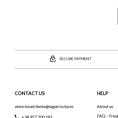
SECURE PAYMENT
CONTACT US
HELP
atencionalcliente@lagarrocha.es
About us
FAQ – Freq
+34 957 700 181