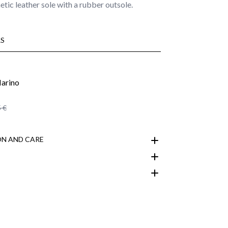
etic leather sole with a rubber outsole.
S
 €
N AND CARE
customer area