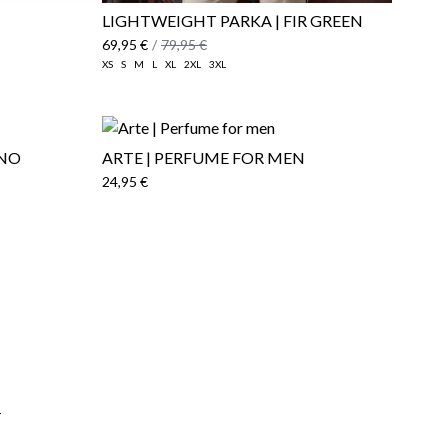
LIGHTWEIGHT PARKA | FIR GREEN
69,95 €
/
79,95 €
XS
S
M
L
XL
2XL
3XL
INO
ARTE | PERFUME FOR MEN
24,95 €