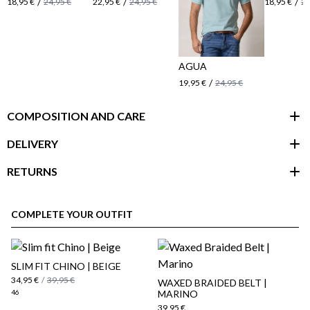
/
/
/
18,95 €
24,95 €
22,95 €
24,95 €
18,95 €
24
AGUA
/
19,95 €
24,95 €
COMPOSITION AND CARE
DELIVERY
RETURNS
customer area
COMPLETE YOUR OUTFIT
SLIM FIT CHINO | BEIGE
34,95 €
/
39,95 €
WAXED BRAIDED BELT |
46
MARINO
39,95 €