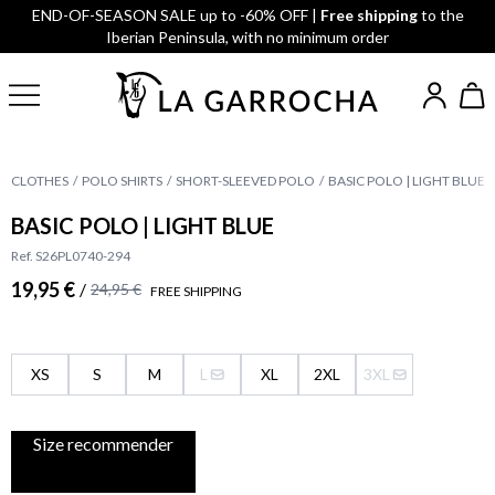
END-OF-SEASON SALE up to -60% OFF |
Free shipping
to the
Iberian Peninsula, with no minimum order
CLOTHES
POLO SHIRTS
SHORT-SLEEVED POLO
BASIC POLO | LIGHT BLUE
BASIC POLO | LIGHT BLUE
Ref. S26PL0740-294
19,95 €
/
24,95 €
FREE SHIPPING
XS
S
M
L
XL
2XL
3XL
Size recommender