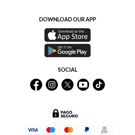
DOWNLOAD OUR APP
SOCIAL