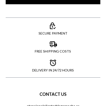
SECURE PAYMENT
FREE SHIPPING COSTS
DELIVERY IN 24/72 HOURS
CONTACT US
atencionalcliente@lagarrocha.es