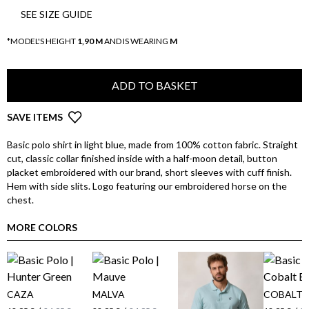
SEE SIZE GUIDE
*MODEL'S HEIGHT
1,90 M
AND IS WEARING
M
ADD TO BASKET
SAVE ITEMS
Basic polo shirt in light blue, made from 100% cotton fabric. Straight
cut, classic collar finished inside with a half-moon detail, button
placket embroidered with our brand, short sleeves with cuff finish.
Hem with side slits. Logo featuring our embroidered horse on the
chest.
MORE COLORS
CAZA
MALVA
COBALT