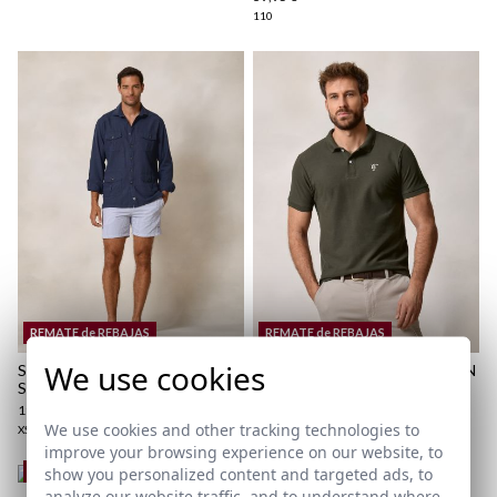
110
here
Shipping Policy
here
REMATE de REBAJAS
REMATE de REBAJAS
We use cookies
SEERSUCKER STRIPED
BASIC POLO | HUNTER GREEN
SWIMSUIT | MARINO
18,95 €
/
24,95 €
19,95 €
/
34,95 €
XS
S
M
L
XL
2XL
3XL
We use cookies and other tracking technologies to
XS
S
M
L
XL
2XL
3XL
improve your browsing experience on our website, to
show you personalized content and targeted ads, to
REMATE de REBAJAS
analyze our website traffic, and to understand where