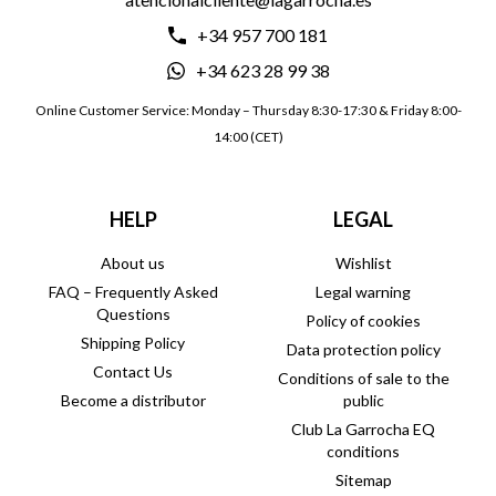
+34 957 700 181
+34 623 28 99 38
Online Customer Service: Monday – Thursday 8:30-17:30 & Friday 8:00-
14:00 (CET)
HELP
LEGAL
About us
Wishlist
FAQ – Frequently Asked
Legal warning
Questions
Policy of cookies
Shipping Policy
Data protection policy
Contact Us
Conditions of sale to the
Become a distributor
public
Club La Garrocha EQ
conditions
Sitemap