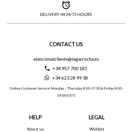
DELIVERY IN 24/72 HOURS
CONTACT US
atencionalcliente@lagarrocha.es
+34 957 700 181
+34 623 28 99 38
Online Customer Service: Monday – Thursday 8:30-17:30 & Friday 8:00-
14:00 (CET)
HELP
LEGAL
About us
Wishlist