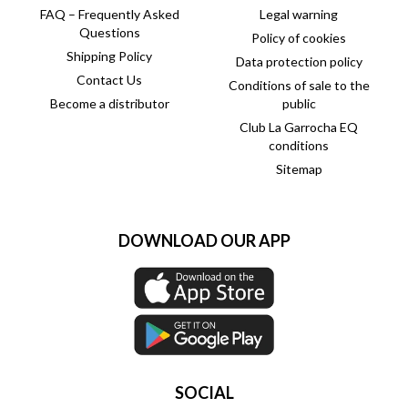
FAQ – Frequently Asked
Legal warning
Questions
Policy of cookies
Shipping Policy
Data protection policy
Contact Us
Conditions of sale to the
Become a distributor
public
Club La Garrocha EQ
conditions
Sitemap
DOWNLOAD OUR APP
SOCIAL