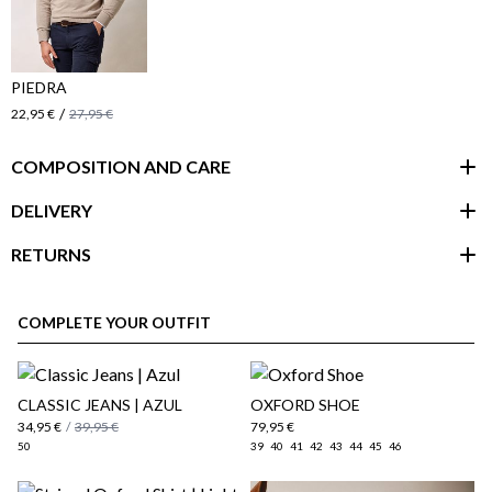
PIEDRA
/
22,95 €
27,95 €
COMPOSITION AND CARE
DELIVERY
RETURNS
customer area
COMPLETE YOUR OUTFIT
CLASSIC JEANS | AZUL
OXFORD SHOE
34,95 €
/
39,95 €
79,95 €
50
39
40
41
42
43
44
45
46