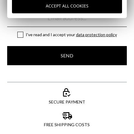
ACCEPT ALL COOKIES
Email
I've read and I accept your
data protection policy
SEND
SECURE PAYMENT
FREE SHIPPING COSTS