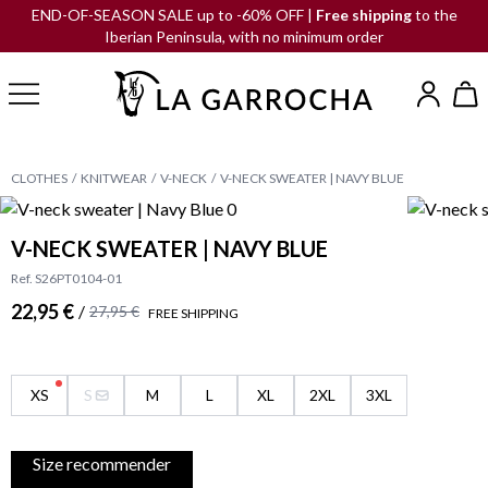
END-OF-SEASON SALE up to -60% OFF |
Free shipping
to the
Iberian Peninsula, with no minimum order
CLOTHES
KNITWEAR
V-NECK
V-NECK SWEATER | NAVY BLUE
V-NECK SWEATER | NAVY BLUE
Ref. S26PT0104-01
22,95 €
/
27,95 €
FREE SHIPPING
XS
S
M
L
XL
2XL
3XL
Size recommender