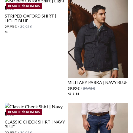
REMATE de REBAJAS
STRIPED OXFORD SHIRT |
LIGHT BLUE
here
29,95 €
/
39,95 €
XS
Shipping Policy
here
MILITARY PARKA | NAVY BLUE
39,95 €
/
59,95 €
XS
S
M
REMATE de REBAJAS
CLASSIC CHECK SHIRT | NAVY
BLUE
22,95 €
/
39,95 €