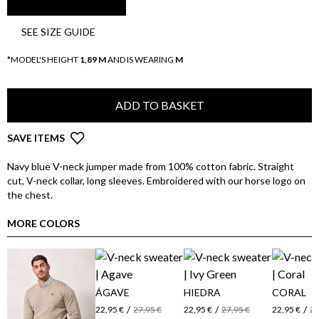
SEE SIZE GUIDE
*MODEL'S HEIGHT
1,89 M
AND IS WEARING
M
ADD TO BASKET
SAVE ITEMS
Navy blue V-neck jumper made from 100% cotton fabric. Straight
cut, V-neck collar, long sleeves. Embroidered with our horse logo on
the chest.
MORE COLORS
ÁGAVE
HIEDRA
CORAL
/
/
/
22,95 €
27,95 €
22,95 €
27,95 €
22,95 €
27