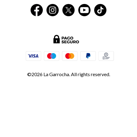
©2026 La Garrocha. All rights reserved.