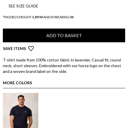
SEE SIZE GUIDE
*MODEL'S HEIGHT
1,89 M
AND IS WEARING
M
ADD TO BASKET
SAVE ITEMS
T-shirt made from 100% cotton fabric in lavender. Casual fit, round
neck, short sleeves. Embroidered with our horse logo on the chest
and a woven brand label on the side.
MORE COLORS