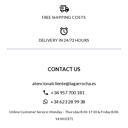
FREE SHIPPING COSTS
DELIVERY IN 24/72 HOURS
CONTACT US
atencionalcliente@lagarrocha.es
+34 957 700 181
+34 623 28 99 38
Online Customer Service: Monday – Thursday 8:30-17:30 & Friday 8:00-
14:00 (CET)