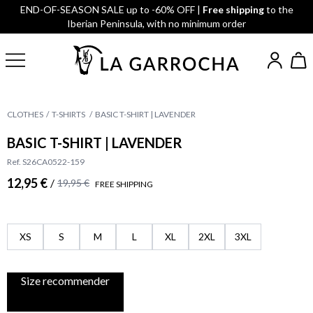
END-OF-SEASON SALE up to -60% OFF |
Free shipping
to the
Iberian Peninsula, with no minimum order
CLOTHES
T-SHIRTS
BASIC T-SHIRT | LAVENDER
BASIC T-SHIRT | LAVENDER
Ref. S26CA0522-159
12,95 €
/
19,95 €
FREE SHIPPING
XS
S
M
L
XL
2XL
3XL
Size recommender