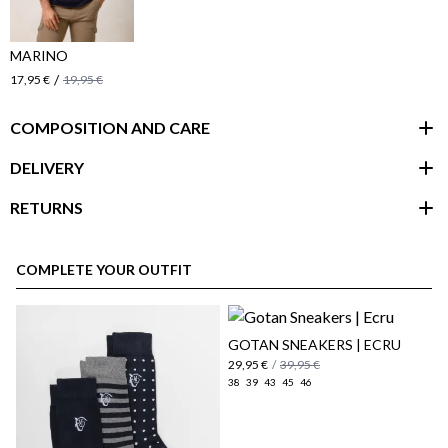
MARINO
/
17,95 €
19,95 €
COMPOSITION AND CARE
DELIVERY
RETURNS
customer area
COMPLETE YOUR OUTFIT
GOTAN SNEAKERS | ECRU
29,95 €
/
39,95 €
38
39
43
45
46