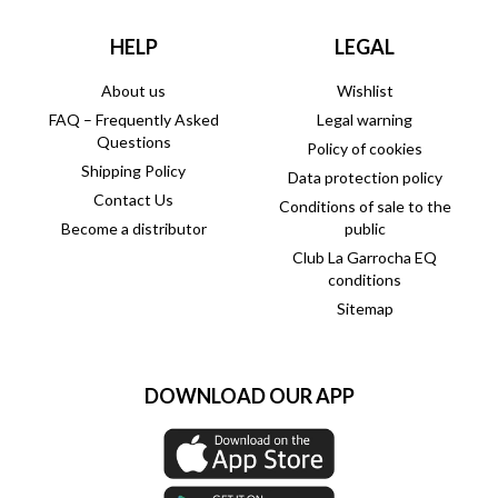
HELP
LEGAL
About us
Wishlist
FAQ – Frequently Asked
Legal warning
Questions
Policy of cookies
Shipping Policy
Data protection policy
Contact Us
Conditions of sale to the
Become a distributor
public
Club La Garrocha EQ
conditions
Sitemap
DOWNLOAD OUR APP