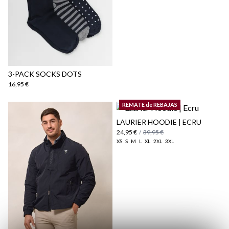
here
Shipping Policy
here
3-PACK SOCKS DOTS
16,95 €
REMATE de REBAJAS
LAURIER HOODIE | ECRU
24,95 €
/
39,95 €
XS
S
M
L
XL
2XL
3XL