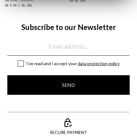
XS
XL
2XL
XS
S
M
L
XL
2XL
Subscribe to our Newsletter
Email
I've read and I accept your
data protection policy
SEND
SECURE PAYMENT