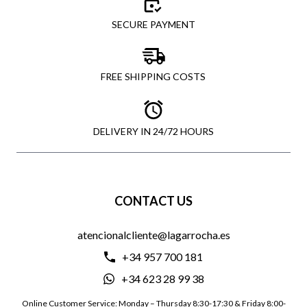
SECURE PAYMENT
FREE SHIPPING COSTS
DELIVERY IN 24/72 HOURS
CONTACT US
atencionalcliente@lagarrocha.es
+34 957 700 181
+34 623 28 99 38
Online Customer Service: Monday – Thursday 8:30-17:30 & Friday 8:00-