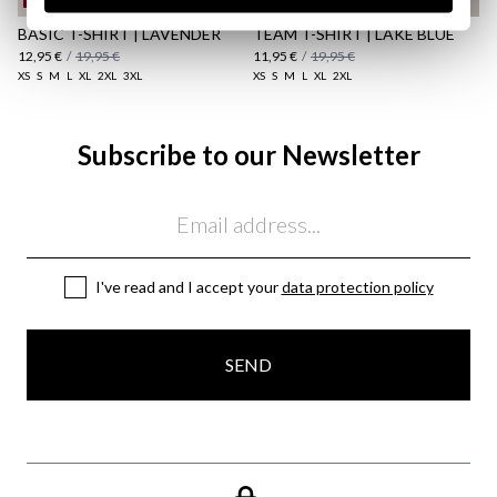
BASIC T-SHIRT | LAVENDER
TEAM T-SHIRT | LAKE BLUE
12,95 €
/
19,95 €
11,95 €
/
19,95 €
XS
S
M
L
XL
2XL
3XL
XS
S
M
L
XL
2XL
Subscribe to our Newsletter
Email
I've read and I accept your
data protection policy
SEND