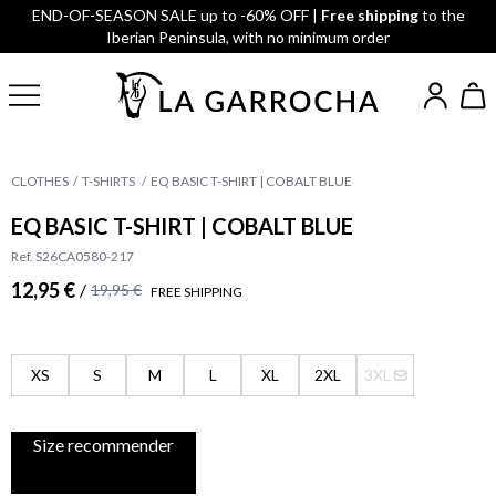
END-OF-SEASON SALE up to -60% OFF |
Free shipping
to the
Iberian Peninsula, with no minimum order
CLOTHES
T-SHIRTS
EQ BASIC T-SHIRT | COBALT BLUE
EQ BASIC T-SHIRT | COBALT BLUE
Ref. S26CA0580-217
12,95 €
/
19,95 €
FREE SHIPPING
XS
S
M
L
XL
2XL
3XL
Size recommender