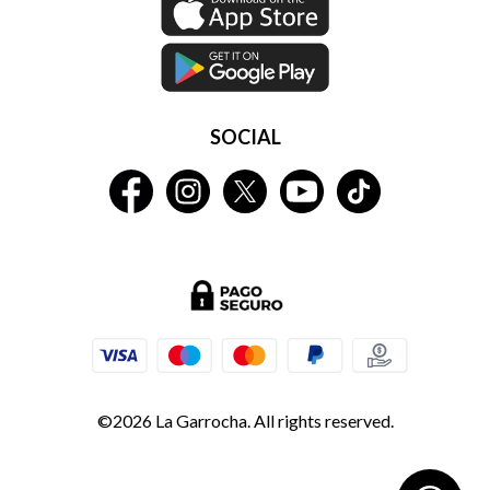
SOCIAL
©2026 La Garrocha. All rights reserved.