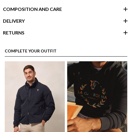
COMPOSITION AND CARE
DELIVERY
RETURNS
customer area
COMPLETE YOUR OUTFIT
here