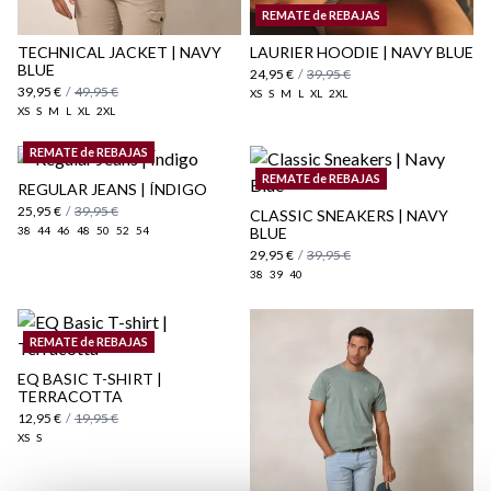
Shipping Policy
REMATE de REBAJAS
here
TECHNICAL JACKET | NAVY
LAURIER HOODIE | NAVY BLUE
BLUE
24,95 €
/
39,95 €
39,95 €
/
49,95 €
XS
S
M
L
XL
2XL
XS
S
M
L
XL
2XL
REMATE de REBAJAS
REMATE de REBAJAS
REGULAR JEANS | ÍNDIGO
25,95 €
/
39,95 €
CLASSIC SNEAKERS | NAVY
38
44
46
48
50
52
54
BLUE
29,95 €
/
39,95 €
38
39
40
REMATE de REBAJAS
EQ BASIC T-SHIRT |
TERRACOTTA
12,95 €
/
19,95 €
XS
S