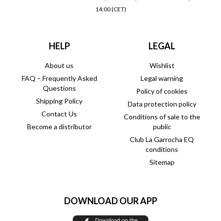
14:00 (CET)
HELP
LEGAL
About us
Wishlist
FAQ – Frequently Asked
Legal warning
Questions
Policy of cookies
Shipping Policy
Data protection policy
Contact Us
Conditions of sale to the
Become a distributor
public
Club La Garrocha EQ
conditions
Sitemap
DOWNLOAD OUR APP