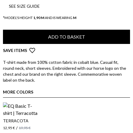
SEE SIZE GUIDE
*MODEL'S HEIGHT
1,90 M
AND IS WEARING
M
ADD TO BASKET
SAVE ITEMS
T-shirt made from 100% cotton fabric in cobalt blue. Casual fit,
round neck, short sleeves. Embroidered with our horse logo on the
chest and our brand on the right sleeve. Commemorative woven
label on the back.
MORE COLORS
TERRACOTA
/
12,95 €
19,95 €