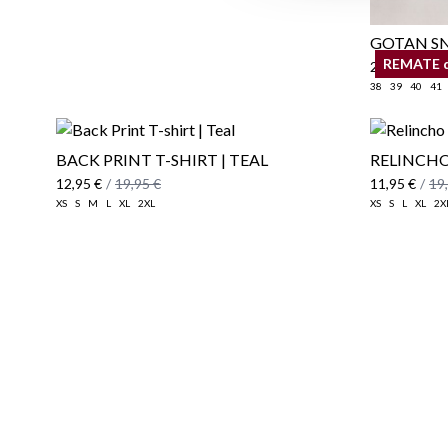
GOTAN SN
REMATE 
25,95 €
/
39
38
39
40
41
BACK PRINT T-SHIRT | TEAL
RELINCHO
12,95 €
/
19,95 €
11,95 €
/
19
XS
S
M
L
XL
2XL
XS
S
L
XL
2X