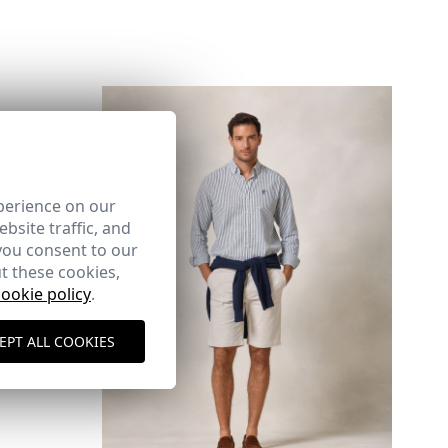
perience on our
here
bsite traffic, and
you consent to our
Shipping Policy
here
t these cookies,
cookie policy
.
EPT ALL COOKIES