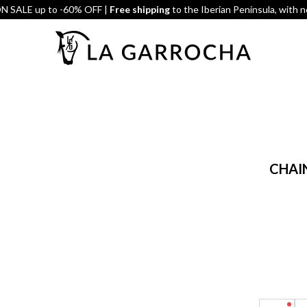
 SALE up to -60% OFF |
Free shipping
to the Iberian Peninsula, with 
CHAIN