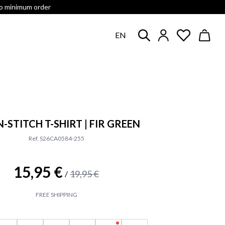
no minimum order
EN
-STITCH T-SHIRT | FIR GREEN
Ref. S26CA0584-255
15,95 €
19,95 €
/
FREE SHIPPING