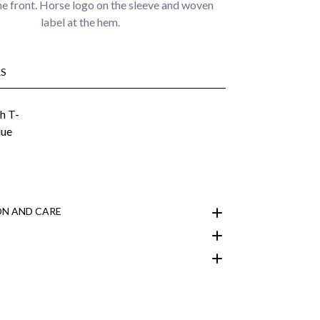
he front. Horse logo on the sleeve and woven
label at the hem.
S
N AND CARE
customer area