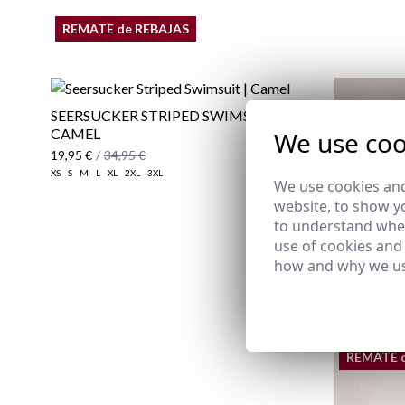
REMATE de REBAJAS
SEERSUCKER STRIPED SWIMSUIT |
CAMEL
We use coo
19,95 €
/
34,95 €
XS
S
M
L
XL
2XL
3XL
We use cookies and
website, to show yo
to understand wher
use of cookies and
how and why we us
REMATE 