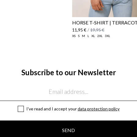
HORSE T-SHIRT | TERRACO
11,95 €
/
19,95 €
XS
S
M
L
XL
2XL
3XL
Subscribe to our Newsletter
I've read and I accept your
data protection policy
SEND