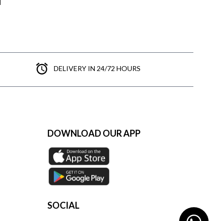
DELIVERY IN 24/72 HOURS
DOWNLOAD OUR APP
SOCIAL