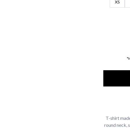
XS
*
T-shirt made
round neck, 