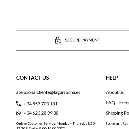
SECURE PAYMENT
CONTACT US
HELP
atencionalcliente@lagarrocha.es
About us
FAQ – Freq
+34 957 700 181
+34 623 28 99 38
Shipping Po
Contact Us
Online Customer Service: Monday – Thursday 8:30-
17:30 & Friday 8:00-14:00 (CET)