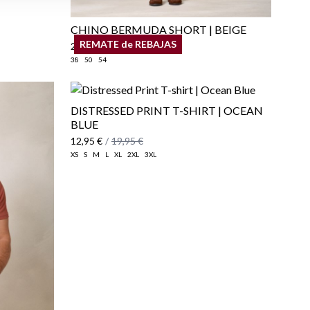
CHINO BERMUDA SHORT | BEIGE
REMATE de REBAJAS
29,95 €
/
34,95 €
38
50
54
DISTRESSED PRINT T-SHIRT | OCEAN
BLUE
12,95 €
/
19,95 €
XS
S
M
L
XL
2XL
3XL