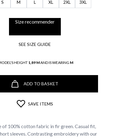
S
M
L
XL
2XL
3XL
Size recommender
SEE SIZE GUIDE
MODEL'S HEIGHT
1,89 M
AND IS WEARING
M
ADD TO BASKET
SAVE ITEMS
 of 100% cotton fabric in fir green. Casual fit,
short sleeves. Contrasting embroidery with our