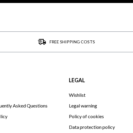
FREE SHIPPING COSTS
LEGAL
Wishlist
uently Asked Questions
Legal warning
licy
Policy of cookies
Data protection policy