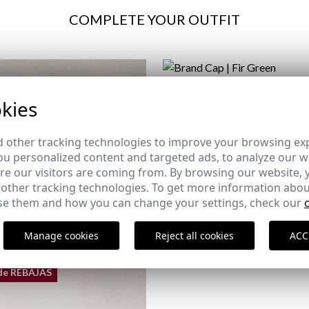
COMPLETE YOUR OUTFIT
BRAND CAP | FIR GREEN
kies
24,95 €
 other tracking technologies to improve your browsing ex
u personalized content and targeted ads, to analyze our we
e our visitors are coming from. By browsing our website, 
 other tracking technologies. To get more information abou
e them and how you can change your settings, check our
Manage cookies
Reject all cookies
ACC
de REBAJAS