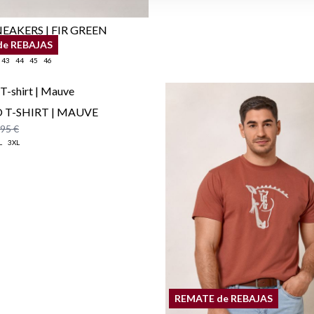
EAKERS | FIR GREEN
de REBAJAS
,95 €
43
44
45
46
 T-SHIRT | MAUVE
,95 €
L
3XL
REMATE de REBAJAS