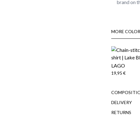
brand on t
MORE COLOR
LAGO
19,95 €
COMPOSITIO
DELIVERY
RETURNS