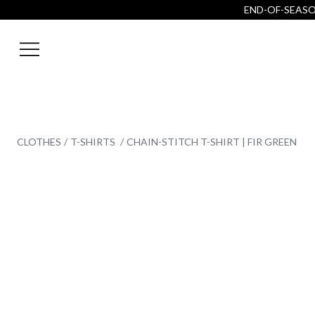
END-OF-SEASON
CLOTHES
T-SHIRTS
CHAIN-STITCH T-SHIRT | FIR GREEN