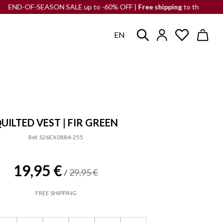
F-SEASON SALE up to -60% OFF |
Free shipping
to the Iberian Penins
EN
UILTED VEST | FIR GREEN
Ref. S26EX0884-255
19,95 €
29,95 €
/
FREE SHIPPING