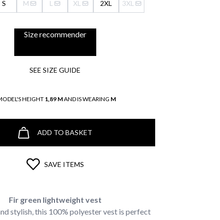
S
M
L
XL
2XL
3XL
Size recommender
SEE SIZE GUIDE
MODEL'S HEIGHT
1,89 M
AND IS WEARING
M
ADD TO BASKET
SAVE ITEMS
Fir green lightweight vest
nd stylish, this 100% polyester vest is perfect