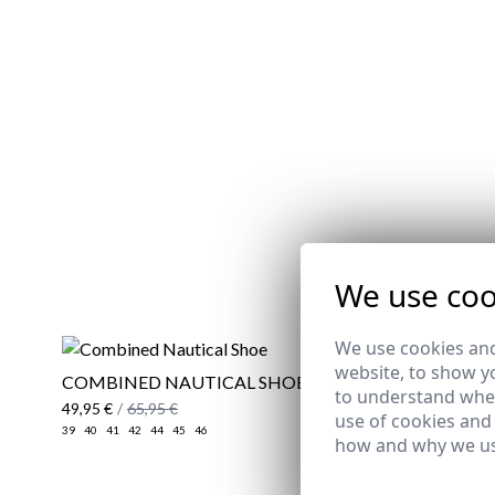
REMATE 
We use coo
We use cookies and
website, to show yo
COMBINED NAUTICAL SHOE
STRIPED 
to understand wher
GREEN
49,95 €
/
65,95 €
use of cookies and
29,95 €
/
39
39
40
41
42
44
45
46
how and why we us
XS
S
3XL