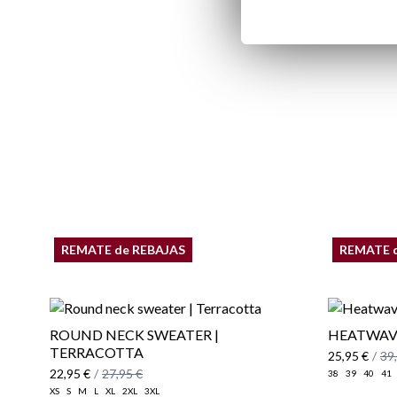
REMATE de REBAJAS
REMATE 
ROUND NECK SWEATER |
HEATWAVE
TERRACOTTA
25,95 €
/
39
22,95 €
/
27,95 €
38
39
40
41
XS
S
M
L
XL
2XL
3XL