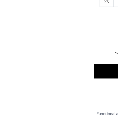
XS
*
Functional a