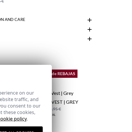
 €
N AND CARE
customer area
REMATE de REBAJAS
perience on our
bsite traffic, and
QUILTED VEST | GREY
you consent to our
19,95 €
/
29,95 €
t these cookies,
XS
S
M
XL
2XL
cookie policy
.
here