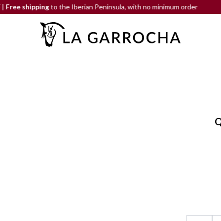
hipping
to the Iberian Peninsula, with no minimum order
END-O
Q