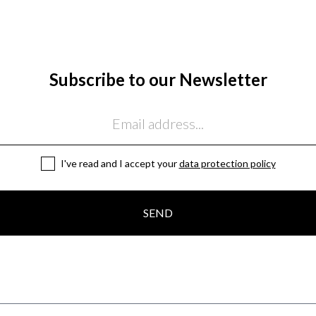
Subscribe to our Newsletter
I've read and I accept your
data protection policy
SEND