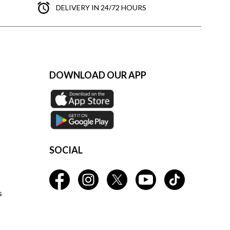
DELIVERY IN 24/72 HOURS
DOWNLOAD OUR APP
SOCIAL
s