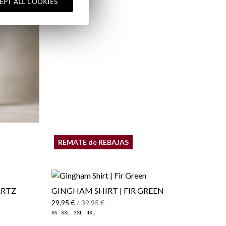
EPT ALL COOKIES
Shipping Policy
here
REMATE de REBAJAS
ARTZ
GINGHAM SHIRT | FIR GREEN
29,95 €
/
39,95 €
XS
XXL
3XL
4XL