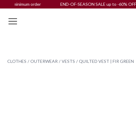
minimum order
END-OF-SEASON SALE up to -60% OFF |
Free s
CLOTHES
OUTERWEAR
VESTS
QUILTED VEST | FIR GREEN