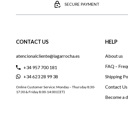
SECURE PAYMENT
CONTACT US
HELP
atencionalcliente@lagarrocha.es
About us
FAQ – Freq
+34 957 700 181
+34 623 28 99 38
Shipping Po
Contact Us
Online Customer Service: Monday – Thursday 8:30-
17:30 & Friday 8:00-14:00 (CET)
Become a d