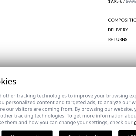
19,95 €
/
29,95
COMPOSITIO
DELIVERY
RETURNS
COMPLETE YOUR OUTFIT
de REBAJAS
kies
 other tracking technologies to improve your browsing ex
u personalized content and targeted ads, to analyze our we
OXFORD SHIRT | SAGE
e our visitors are coming from. By browsing our website, 
 other tracking technologies. To get more information abou
,95 €
e them and how you can change your settings, check our