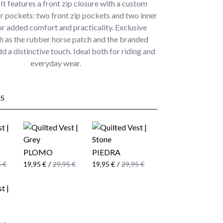
 It features a front zip closure with a custom
ur pockets: two front zip pockets and two inner
r added comfort and practicality. Exclusive
ch as the rubber horse patch and the branded
d a distinctive touch. Ideal both for riding and
everyday wear.
S
PLOMO
PIEDRA
 €
19,95 €
/
29,95 €
19,95 €
/
29,95 €