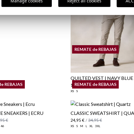
Manage cookies
Reject all cookies
ACC
REMATE de REBAJAS
QUILTED VEST | NAVY BLUE
de REBAJAS
REMATE de REBAJAS
19,95 €
/
29,95 €
XS
S
 SNEAKERS | ECRU
CLASSIC SWEATSHIRT | QU
,95 €
24,95 €
/
34,95 €
46
XS
S
M
L
XL
3XL