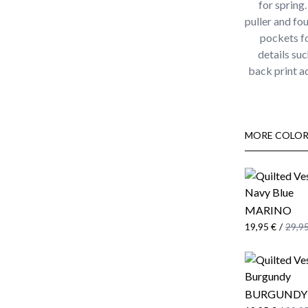
for spring.
puller and fo
pockets fo
details su
back print ad
MORE COLOR
MARINO
19,95 €
/
29,95
BURGUNDY