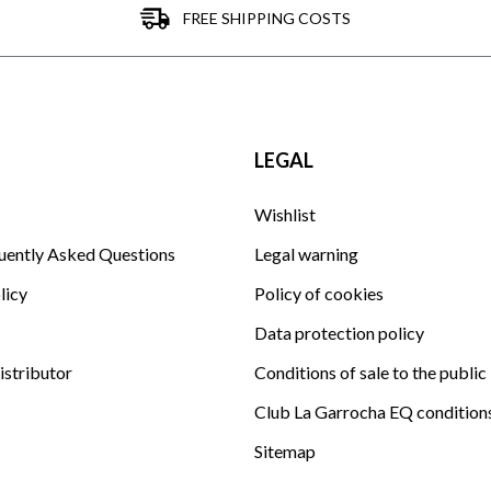
FREE SHIPPING COSTS
LEGAL
Wishlist
uently Asked Questions
Legal warning
licy
Policy of cookies
Data protection policy
istributor
Conditions of sale to the public
Club La Garrocha EQ condition
Sitemap